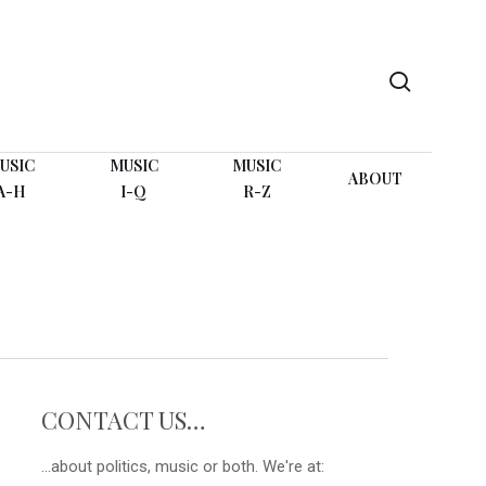
search
USIC
MUSIC
MUSIC
ABOUT
A-H
I-Q
R-Z
CONTACT US…
...about politics, music or both. We're at: