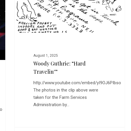
Travelin'”
August 1, 2025
Woody Guthrie: “Hard
Travelin'”
http://www.youtube.com/embed/yI9OJ6PIbso
The photos in the clip above were
taken for the Farm Services
Administration by…
to