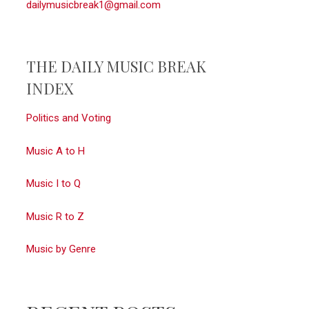
dailymusicbreak1@gmail.com
THE DAILY MUSIC BREAK
INDEX
Politics and Voting
Music A to H
Music I to Q
Music R to Z
Music by Genre