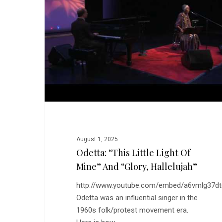
Light
of
Mine”
and
“Glory,
Hallelujah”
August 1, 2025
Odetta: “This Little Light Of
Mine” And “Glory, Hallelujah”
http://www.youtube.com/embed/a6vmlg37d
Odetta was an influential singer in the
1960s folk/protest movement era.