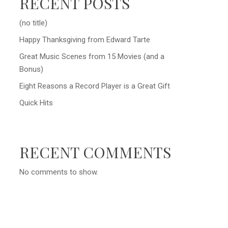
RECENT POSTS
(no title)
Happy Thanksgiving from Edward Tarte
Great Music Scenes from 15 Movies (and a
Bonus)
Eight Reasons a Record Player is a Great Gift
Quick Hits
RECENT COMMENTS
No comments to show.