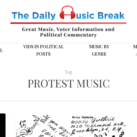
VIDS IN POLITICAL
MUSIC BY
M
L
POSTS
GENRE
Tag
PROTEST MUSIC
Woody
FOLK MUSIC
Guthrie:
“Hard