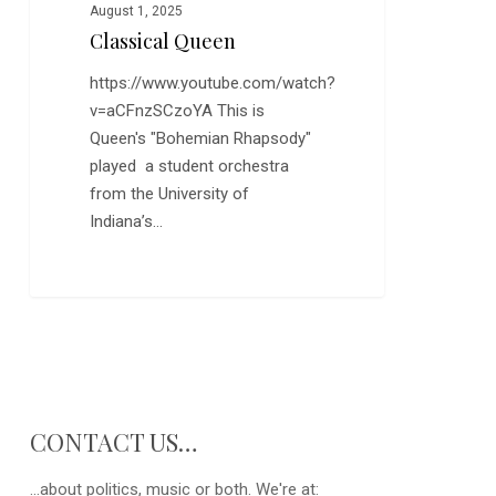
August 1, 2025
Classical Queen
https://www.youtube.com/watch?
v=aCFnzSCzoYA This is
Queen's "Bohemian Rhapsody"
played a student orchestra
from the University of
Indiana’s…
CONTACT US…
...about politics, music or both. We're at: