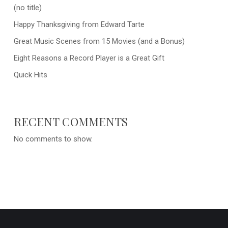
(no title)
Happy Thanksgiving from Edward Tarte
Great Music Scenes from 15 Movies (and a Bonus)
Eight Reasons a Record Player is a Great Gift
Quick Hits
RECENT COMMENTS
No comments to show.