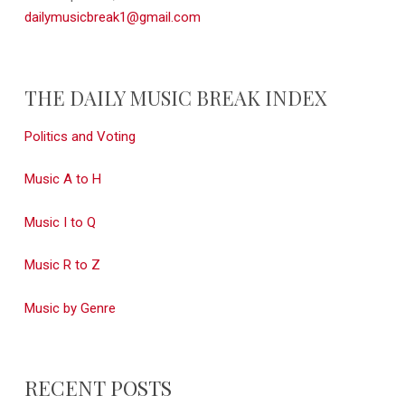
dailymusicbreak1@gmail.com
THE DAILY MUSIC BREAK INDEX
Politics and Voting
Music A to H
Music I to Q
Music R to Z
Music by Genre
RECENT POSTS