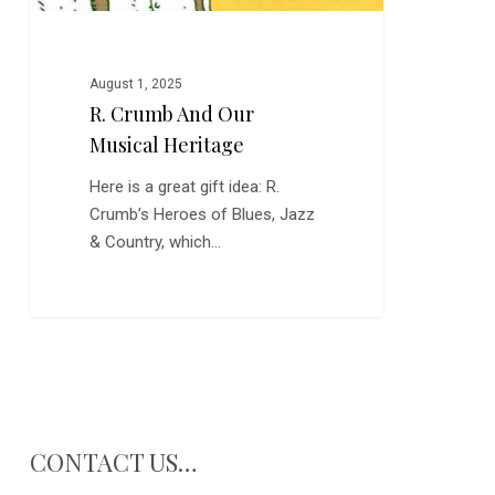
August 1, 2025
R. Crumb And Our
Musical Heritage
Here is a great gift idea: R.
Crumb’s Heroes of Blues, Jazz
& Country, which…
CONTACT US…