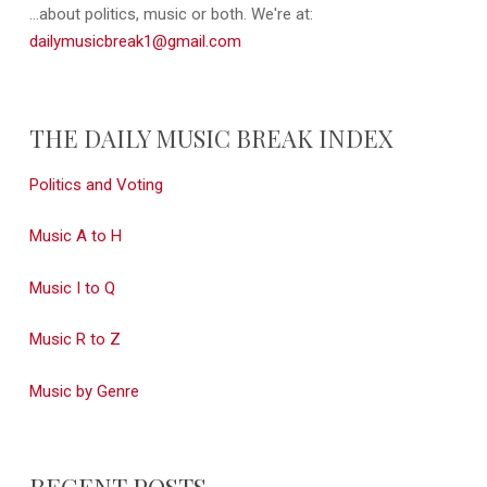
...about politics, music or both. We're at:
dailymusicbreak1@gmail.com
THE DAILY MUSIC BREAK INDEX
Politics and Voting
Music A to H
Music I to Q
Music R to Z
Music by Genre
RECENT POSTS