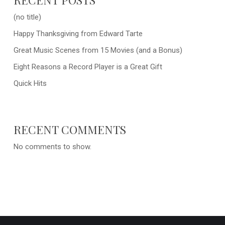
(no title)
Happy Thanksgiving from Edward Tarte
Great Music Scenes from 15 Movies (and a Bonus)
Eight Reasons a Record Player is a Great Gift
Quick Hits
RECENT COMMENTS
No comments to show.