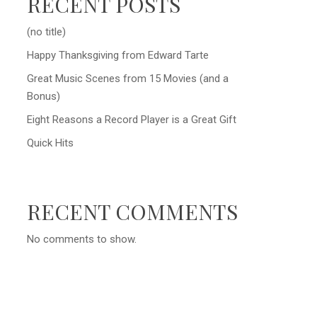
RECENT POSTS
(no title)
Happy Thanksgiving from Edward Tarte
Great Music Scenes from 15 Movies (and a
Bonus)
Eight Reasons a Record Player is a Great Gift
Quick Hits
RECENT COMMENTS
No comments to show.