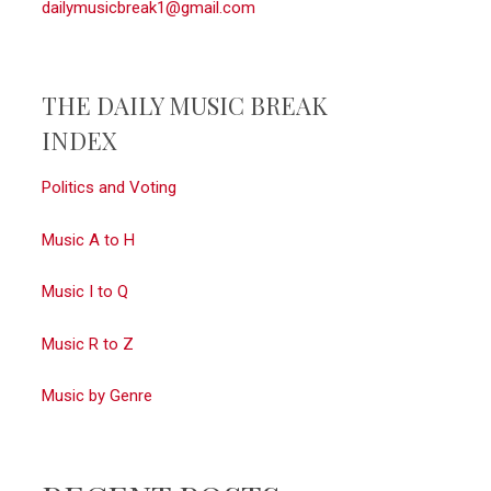
dailymusicbreak1@gmail.com
THE DAILY MUSIC BREAK
INDEX
Politics and Voting
Music A to H
Music I to Q
Music R to Z
Music by Genre