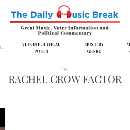
VIDS IN POLITICAL
MUSIC BY
M
L
POSTS
GENRE
Tag
RACHEL CROW FACTOR