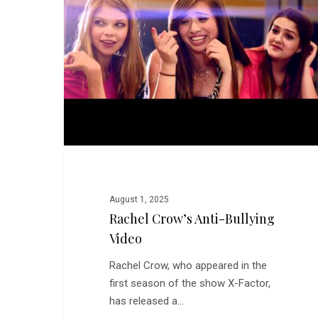
Bullying
Video
August 1, 2025
Rachel Crow’s Anti-Bullying
Video
Rachel Crow, who appeared in the
first season of the show X-Factor,
has released a…