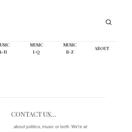
search
USIC
MUSIC
MUSIC
ABOUT
A-H
I-Q
R-Z
CONTACT US…
...about politics, music or both. We're at: