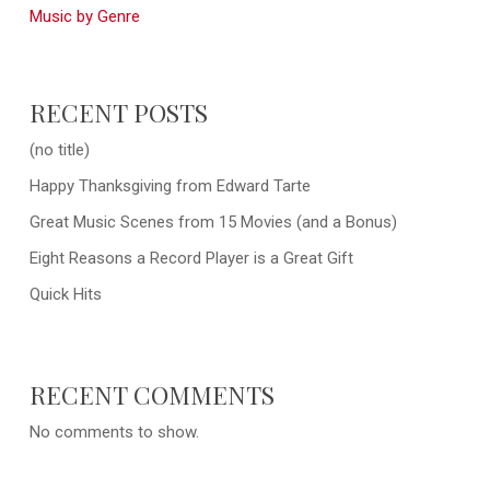
Music by Genre
RECENT POSTS
(no title)
Happy Thanksgiving from Edward Tarte
Great Music Scenes from 15 Movies (and a Bonus)
Eight Reasons a Record Player is a Great Gift
Quick Hits
RECENT COMMENTS
No comments to show.