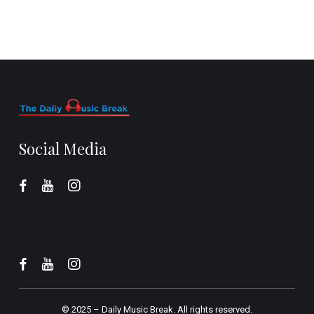
Social Media
© 2025 –
Daily Music Break.
All rights reserved.