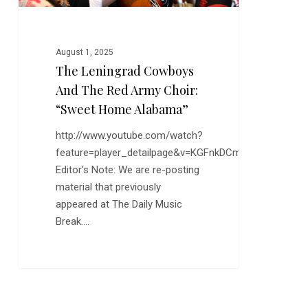
“Sweet
Home
Alabama”
August 1, 2025
The Leningrad Cowboys
And The Red Army Choir:
“Sweet Home Alabama”
http://www.youtube.com/watch?
feature=player_detailpage&v=KGFnkDCmsnE
Editor's Note: We are re-posting
material that previously
appeared at The Daily Music
Break.…