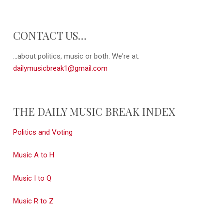
CONTACT US…
...about politics, music or both. We're at:
dailymusicbreak1@gmail.com
THE DAILY MUSIC BREAK INDEX
Politics and Voting
Music A to H
Music I to Q
Music R to Z