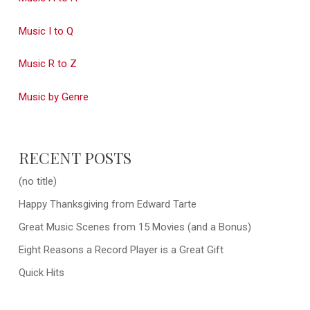
Music I to Q
Music R to Z
Music by Genre
RECENT POSTS
(no title)
Happy Thanksgiving from Edward Tarte
Great Music Scenes from 15 Movies (and a Bonus)
Eight Reasons a Record Player is a Great Gift
Quick Hits