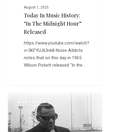
August 1, 2025
Today In Music History:
“In The Midnight Hour”
Released
https://www.youtube.com/watch?
v=5KFYUJ63nk8 Noise Addicts
notes that on this day in 1965
Wilson Pickett released "In the…
Quite
0
BLUES MUSIC
a
Trip:
The
Great