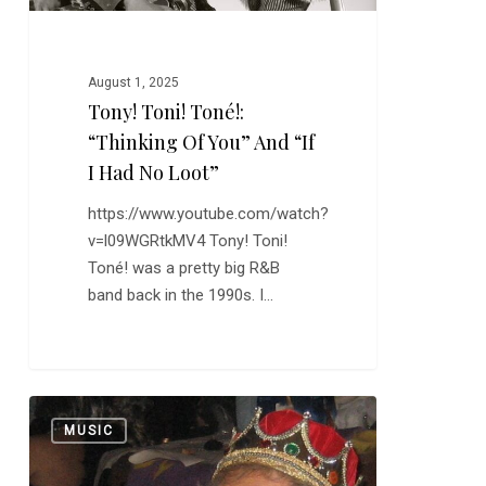
I
Had
No
August 1, 2025
Loot”
Tony! Toni! Toné!:
“Thinking Of You” And “If
I Had No Loot”
https://www.youtube.com/watch?
v=l09WGRtkMV4 Tony! Toni!
Toné! was a pretty big R&B
band back in the 1990s. I…
Frankie
0
MUSIC
Ford:
“Sea