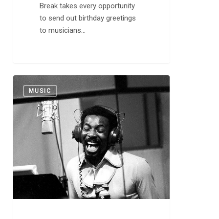
Break takes every opportunity
to send out birthday greetings
to musicians…
Today
0
MUSIC
in
Music
History:
“In
the
Midnight
Hour”
Released