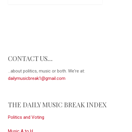
CONTACT US…
...about politics, music or both. We're at:
dailymusicbreak1@gmail.com
THE DAILY MUSIC BREAK INDEX
Politics and Voting
Music A to H