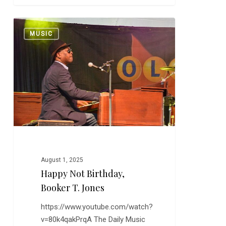
Happy
0
MUSIC
Not
Birthday,
Booker
T.
Jones
August 1, 2025
Happy Not Birthday,
Booker T. Jones
https://www.youtube.com/watch?
v=80k4qakPrqA The Daily Music