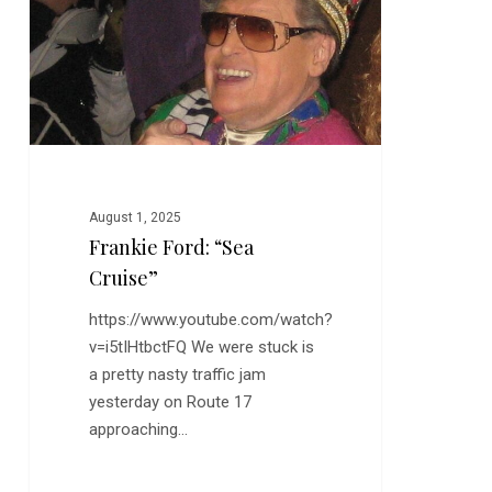
Cruise”
August 1, 2025
Frankie Ford: “Sea
Cruise”
https://www.youtube.com/watch?
v=i5tIHtbctFQ We were stuck is
a pretty nasty traffic jam
yesterday on Route 17
approaching…