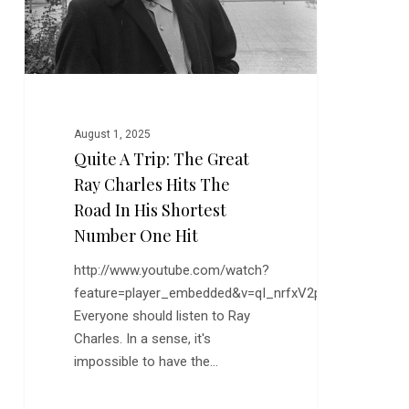
Ray
Charles
Hits
the
Road
in
August 1, 2025
His
Quite A Trip: The Great
Shortest
Ray Charles Hits The
Number
One
Road In His Shortest
Hit
Number One Hit
http://www.youtube.com/watch?
feature=player_embedded&v=qI_nrfxV2ps
Everyone should listen to Ray
Charles. In a sense, it's
impossible to have the…