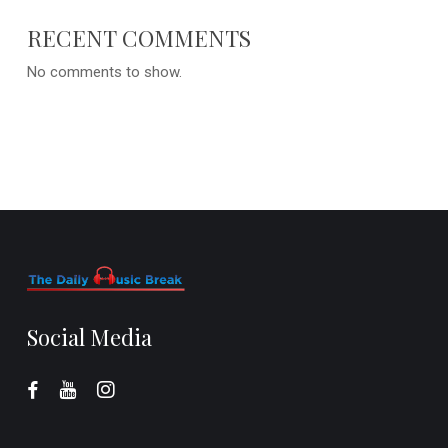
RECENT COMMENTS
No comments to show.
Social Media