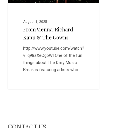
August 1, 2025
From Vienna: Richard
Kapp & The Gowns
http://www.youtube.com/watch?
v=q98aXeCgpWI One of the fun
things about The Daily Music
Break is featuring artists who…
CONTACT US…