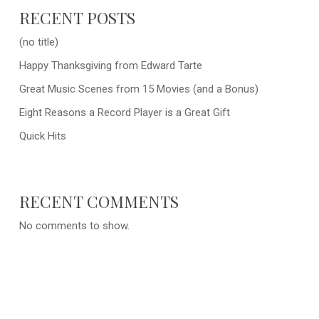
RECENT POSTS
(no title)
Happy Thanksgiving from Edward Tarte
Great Music Scenes from 15 Movies (and a Bonus)
Eight Reasons a Record Player is a Great Gift
Quick Hits
RECENT COMMENTS
No comments to show.