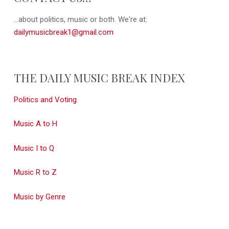
...about politics, music or both. We're at:
dailymusicbreak1@gmail.com
THE DAILY MUSIC BREAK INDEX
Politics and Voting
Music A to H
Music I to Q
Music R to Z
Music by Genre