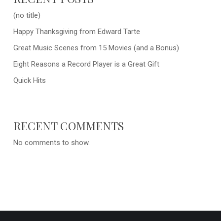
(no title)
Happy Thanksgiving from Edward Tarte
Great Music Scenes from 15 Movies (and a Bonus)
Eight Reasons a Record Player is a Great Gift
Quick Hits
RECENT COMMENTS
No comments to show.