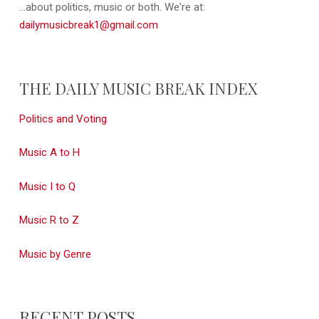
...about politics, music or both. We're at:
dailymusicbreak1@gmail.com
THE DAILY MUSIC BREAK INDEX
Politics and Voting
Music A to H
Music I to Q
Music R to Z
Music by Genre
RECENT POSTS