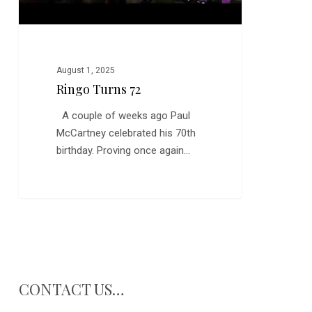
August 1, 2025
Ringo Turns 72
A couple of weeks ago Paul
McCartney celebrated his 70th
birthday. Proving once again…
CONTACT US…