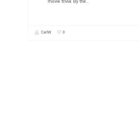
movie trivia: By the…
0
CarlW