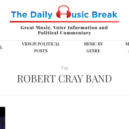
VIDS IN POLITICAL
MUSIC BY
M
L
POSTS
GENRE
Tag
ROBERT CRAY BAND