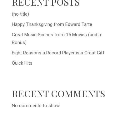
RECENT POSTS
(no title)
Happy Thanksgiving from Edward Tarte
Great Music Scenes from 15 Movies (and a
Bonus)
Eight Reasons a Record Player is a Great Gift
Quick Hits
RECENT COMMENTS
No comments to show.