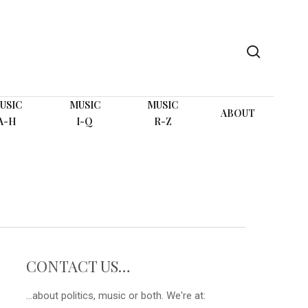
search
USIC
MUSIC
MUSIC
ABOUT
A-H
I-Q
R-Z
CONTACT US…
...about politics, music or both. We're at: