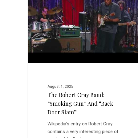
Band:
“Smoking
Gun”
and
“Back
Door
Slam”
August 1, 2025
The Robert Cray Band:
“Smoking Gun” And “Back
Door Slam”
Wikipedia's entry on Robert Cray
contains a very interesting piece of