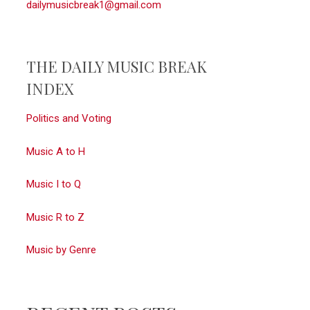
dailymusicbreak1@gmail.com
THE DAILY MUSIC BREAK
INDEX
Politics and Voting
Music A to H
Music I to Q
Music R to Z
Music by Genre