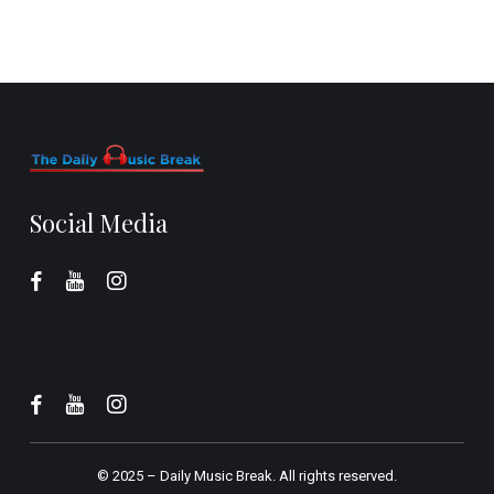
Social Media
© 2025 –
Daily Music Break.
All rights reserved.