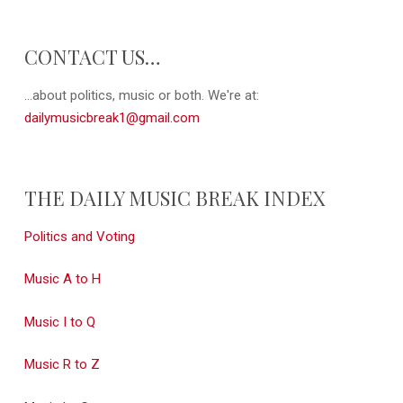
CONTACT US…
...about politics, music or both. We're at:
dailymusicbreak1@gmail.com
THE DAILY MUSIC BREAK INDEX
Politics and Voting
Music A to H
Music I to Q
Music R to Z