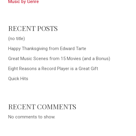
Music by Genre
RECENT POSTS
(no title)
Happy Thanksgiving from Edward Tarte
Great Music Scenes from 15 Movies (and a Bonus)
Eight Reasons a Record Player is a Great Gift
Quick Hits
RECENT COMMENTS
No comments to show.