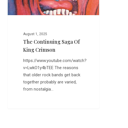
August 1, 2025
The Continuing Saga Of
King Crimson
https://www.youtube.com/watch?
v=LwkO1y4bTEE The reasons
that older rock bands get back
together probably are varied,
from nostalgia…