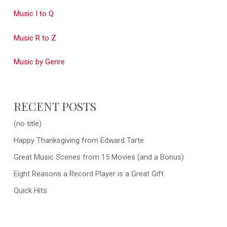
Music I to Q
Music R to Z
Music by Genre
RECENT POSTS
(no title)
Happy Thanksgiving from Edward Tarte
Great Music Scenes from 15 Movies (and a Bonus)
Eight Reasons a Record Player is a Great Gift
Quick Hits