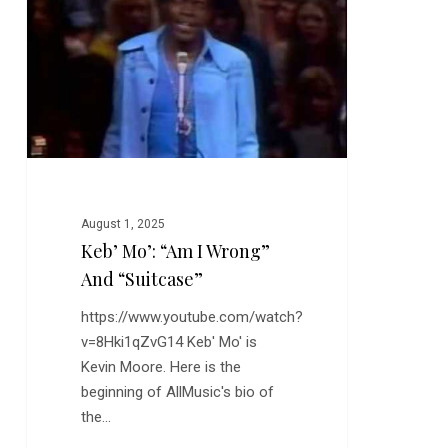
I
Wrong”
and
“Suitcase”
August 1, 2025
Keb’ Mo’: “Am I Wrong”
And “Suitcase”
https://www.youtube.com/watch?
v=8Hki1qZvG14 Keb' Mo' is
Kevin Moore. Here is the
beginning of AllMusic's bio of
the…