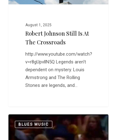
August 1, 2025
Robert Johnson Still Is At
The Crossroads
http://www.youtube.com/watch?
v=r8gUpvllN5Q Legends aren't
dependent on mystery. Louis
Armstrong and The Rolling
Stones are legends, and…
Keb’
0
BLUES MUSIC
Mo’:
“Am