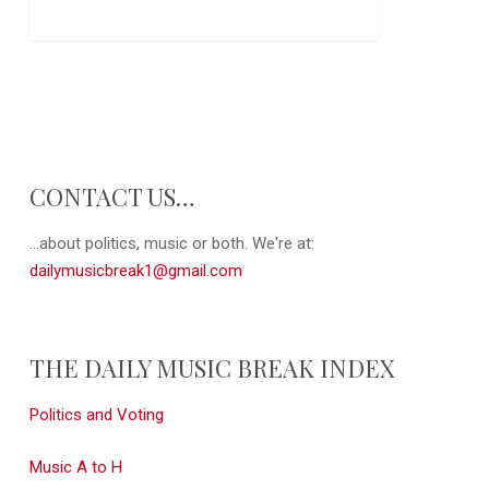
CONTACT US…
...about politics, music or both. We're at:
dailymusicbreak1@gmail.com
THE DAILY MUSIC BREAK INDEX
Politics and Voting
Music A to H