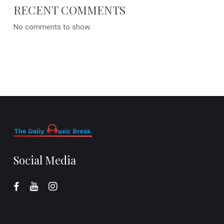
RECENT COMMENTS
No comments to show.
Social Media