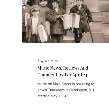
and
Commentary
for
April
24
August 1, 2025
Music News, Reviews And
Commentary For April 24
Music on Main Street is returning to
seven Thursdays in Flemington, N.J
starting May 31...A…