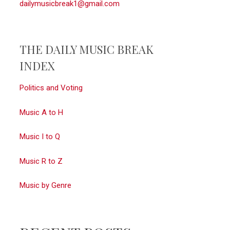
dailymusicbreak1@gmail.com
THE DAILY MUSIC BREAK
INDEX
Politics and Voting
Music A to H
Music I to Q
Music R to Z
Music by Genre