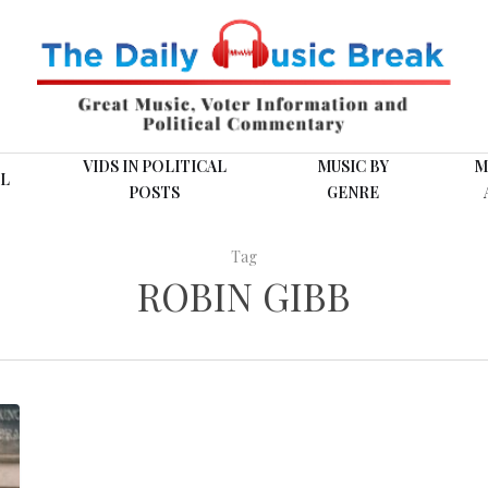
VIDS IN POLITICAL
MUSIC BY
M
L
POSTS
GENRE
Tag
ROBIN GIBB