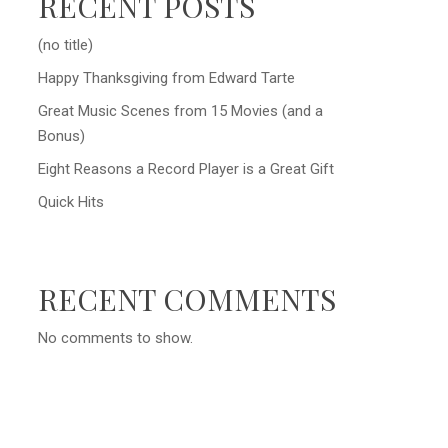
RECENT POSTS
(no title)
Happy Thanksgiving from Edward Tarte
Great Music Scenes from 15 Movies (and a
Bonus)
Eight Reasons a Record Player is a Great Gift
Quick Hits
RECENT COMMENTS
No comments to show.