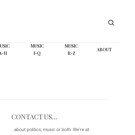
search
USIC
MUSIC
MUSIC
ABOUT
A-H
I-Q
R-Z
CONTACT US…
...about politics, music or both. We're at: