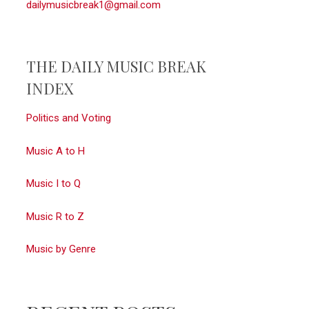
dailymusicbreak1@gmail.com
THE DAILY MUSIC BREAK
INDEX
Politics and Voting
Music A to H
Music I to Q
Music R to Z
Music by Genre