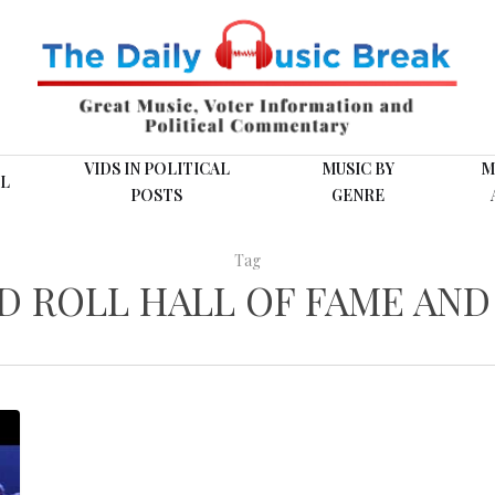
VIDS IN POLITICAL
MUSIC BY
M
L
POSTS
GENRE
Tag
D ROLL HALL OF FAME AN