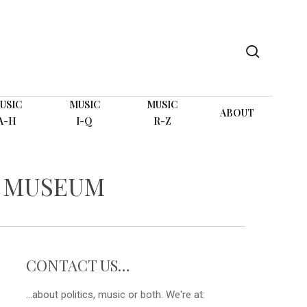
search
USIC
MUSIC
MUSIC
ABOUT
A-H
I-Q
R-Z
D MUSEUM
CONTACT US…
...about politics, music or both. We're at: