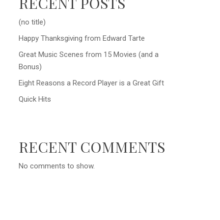
RECENT POSTS
(no title)
Happy Thanksgiving from Edward Tarte
Great Music Scenes from 15 Movies (and a
Bonus)
Eight Reasons a Record Player is a Great Gift
Quick Hits
RECENT COMMENTS
No comments to show.