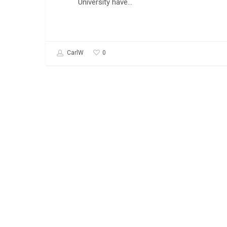
University have…
0
CarlW