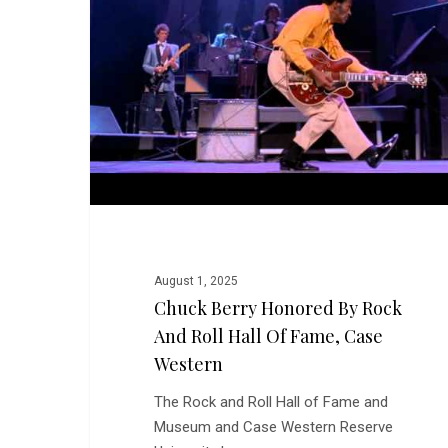
by
Rock
and
Roll
Hall
of
Fame,
Case
Western
August 1, 2025
Chuck Berry Honored By Rock
And Roll Hall Of Fame, Case
Western
The Rock and Roll Hall of Fame and
Museum and Case Western Reserve