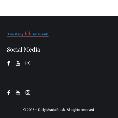
Social Media
© 2025 –
Daily Music Break.
All rights reserved.