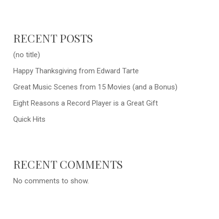
RECENT POSTS
(no title)
Happy Thanksgiving from Edward Tarte
Great Music Scenes from 15 Movies (and a Bonus)
Eight Reasons a Record Player is a Great Gift
Quick Hits
RECENT COMMENTS
No comments to show.