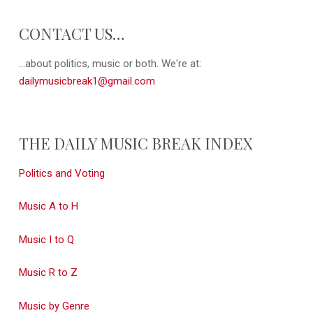
CONTACT US…
...about politics, music or both. We're at:
dailymusicbreak1@gmail.com
THE DAILY MUSIC BREAK INDEX
Politics and Voting
Music A to H
Music I to Q
Music R to Z
Music by Genre