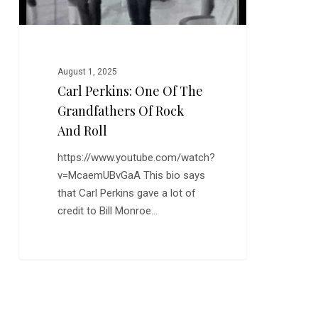
and
Roll
August 1, 2025
Carl Perkins: One Of The
Grandfathers Of Rock
And Roll
https://www.youtube.com/watch?
v=McaemUBvGaA This bio says
that Carl Perkins gave a lot of
credit to Bill Monroe…