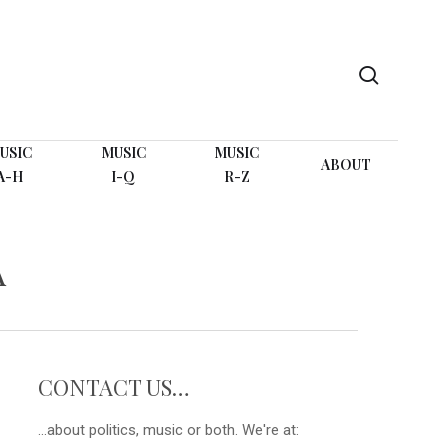
search
USIC
MUSIC
MUSIC
ABOUT
A-H
I-Q
R-Z
A
CONTACT US…
...about politics, music or both. We're at: