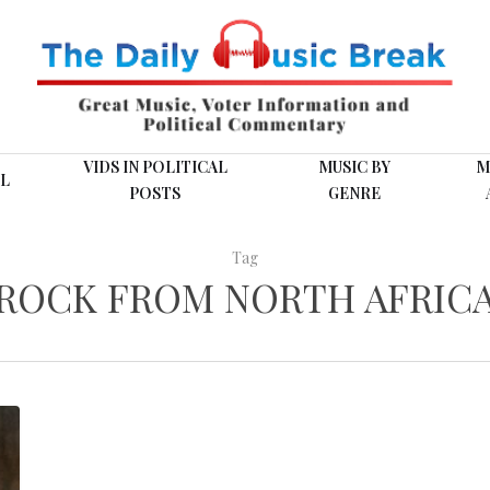
VIDS IN POLITICAL
MUSIC BY
M
L
POSTS
GENRE
Tag
ROCK FROM NORTH AFRIC