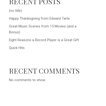
RECENT POSTS
(no title)
Happy Thanksgiving from Edward Tarte
Great Music Scenes from 15 Movies (and a
Bonus)
Eight Reasons a Record Player is a Great Gift
Quick Hits
RECENT COMMENTS
No comments to show.