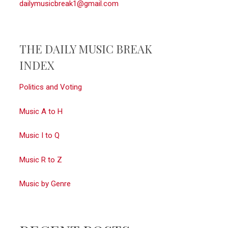
dailymusicbreak1@gmail.com
THE DAILY MUSIC BREAK
INDEX
Politics and Voting
Music A to H
Music I to Q
Music R to Z
Music by Genre