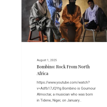
North
Africa
August 1, 2025
Bombino: Rock From North
Africa
https://www.youtube.com/watch?
v=Adfb17JQYtg Bombino is Goumour
Almoctar, a musician who was born
in Tidene, Niger, on January…