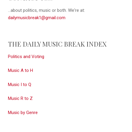
...about politics, music or both. We're at:
dailymusicbreak1@gmail.com
THE DAILY MUSIC BREAK INDEX
Politics and Voting
Music A to H
Music I to Q
Music R to Z
Music by Genre