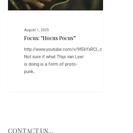
August 1, 2025
Focus: “Hocus Pocus”
http://www.youtube.com/v/9fEkYxRCl_c
Not sure if what Thijs van Leer
is doing is a form of proto-
punk…
CONTACT US…