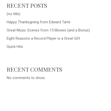
RECENT POSTS
(no title)
Happy Thanksgiving from Edward Tarte
Great Music Scenes from 15 Movies (and a Bonus)
Eight Reasons a Record Player is a Great Gift
Quick Hits
RECENT COMMENTS
No comments to show.