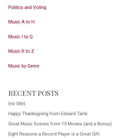
Politics and Voting
Music A to H
Music I to Q
Music R to Z
Music by Genre
RECENT POSTS
(no title)
Happy Thanksgiving from Edward Tarte
Great Music Scenes from 15 Movies (and a Bonus)
Eight Reasons a Record Player is a Great Gift