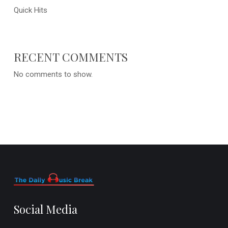
Quick Hits
RECENT COMMENTS
No comments to show.
Social Media