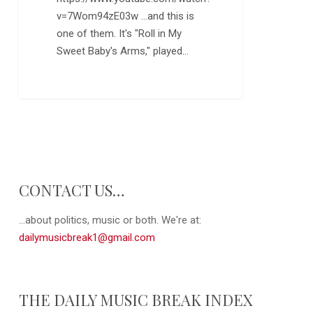
v=7Wom94zE03w ...and this is
one of them. It's "Roll in My
Sweet Baby's Arms," played…
0
CONTACT US…
...about politics, music or both. We're at:
dailymusicbreak1@gmail.com
THE DAILY MUSIC BREAK INDEX