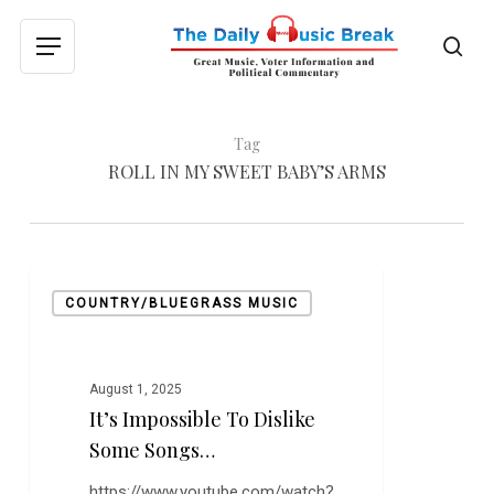
Skip
to
sea
Menu
main
content
Tag
ROLL IN MY SWEET BABY’S ARMS
It’s
COUNTRY/BLUEGRASS MUSIC
Impossible
to
Dislike
Some
August 1, 2025
It’s Impossible To Dislike
Songs…
Some Songs…
https://www.youtube.com/watch?