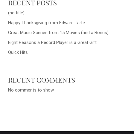
RECENT POSTS
(no title)
Happy Thanksgiving from Edward Tarte
Great Music Scenes from 15 Movies (and a Bonus)
Eight Reasons a Record Player is a Great Gift
Quick Hits
RECENT COMMENTS
No comments to show.