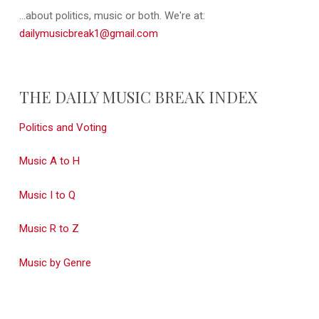
...about politics, music or both. We're at:
dailymusicbreak1@gmail.com
THE DAILY MUSIC BREAK INDEX
Politics and Voting
Music A to H
Music I to Q
Music R to Z
Music by Genre