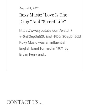
Life”
August 1, 2025
Roxy Music: “Love Is The
Drug” And “Street Life”
https://www.youtube.com/watch?
v=0n3OepDn5GU&list=RD0n3OepDn5GU
Roxy Music was an influential
English band formed in 1971 by
Bryan Ferry and…
CONTACT US…