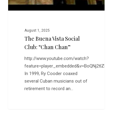
August 1, 2025
The Buena Vista Social
Club: “Chan Chan”
http://www.youtube.com/watch?
feature=player_embedded&v=BoQNj2tlZhg
In 1999, Ry Cooder coaxed
several Cuban musicians out of
retirement to record an…