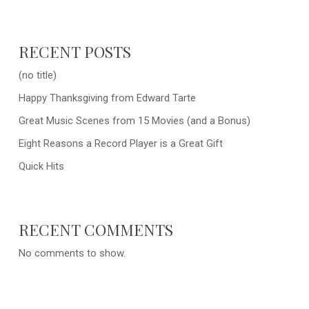
RECENT POSTS
(no title)
Happy Thanksgiving from Edward Tarte
Great Music Scenes from 15 Movies (and a Bonus)
Eight Reasons a Record Player is a Great Gift
Quick Hits
RECENT COMMENTS
No comments to show.