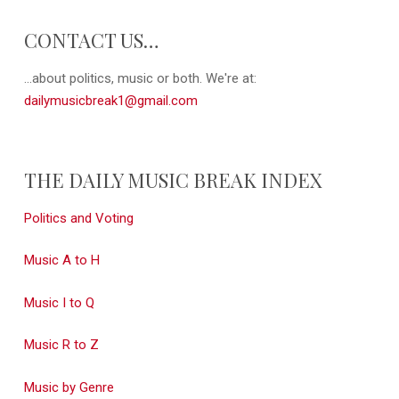
CONTACT US…
...about politics, music or both. We're at:
dailymusicbreak1@gmail.com
THE DAILY MUSIC BREAK INDEX
Politics and Voting
Music A to H
Music I to Q
Music R to Z
Music by Genre