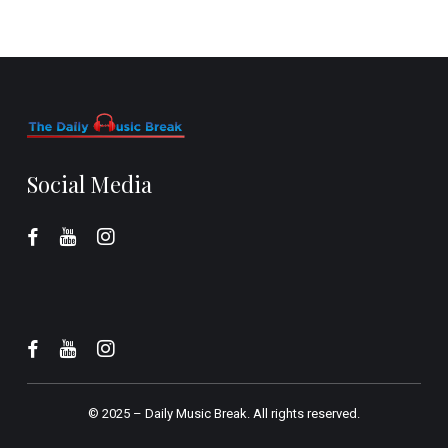
Social Media
© 2025 –
Daily Music Break.
All rights reserved.