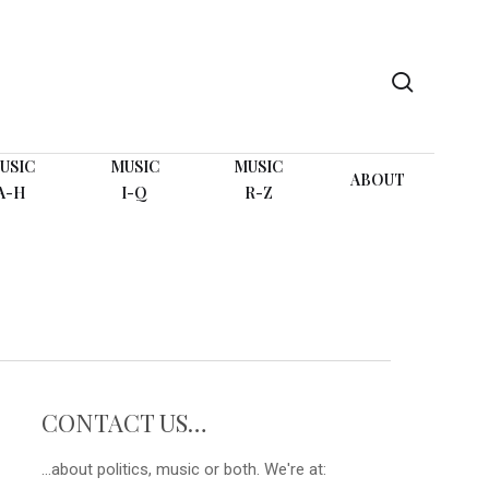
search
USIC
MUSIC
MUSIC
ABOUT
A-H
I-Q
R-Z
CONTACT US…
...about politics, music or both. We're at: