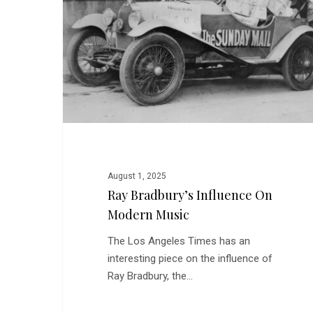
on
Modern
Music
August 1, 2025
Ray Bradbury’s Influence On
Modern Music
The Los Angeles Times has an
interesting piece on the influence of
Ray Bradbury, the…