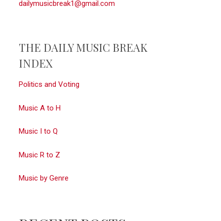
dailymusicbreak1@gmail.com
THE DAILY MUSIC BREAK
INDEX
Politics and Voting
Music A to H
Music I to Q
Music R to Z
Music by Genre