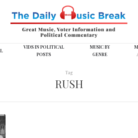
VIDS IN POLITICAL
MUSIC BY
M
L
POSTS
GENRE
Tag
RUSH