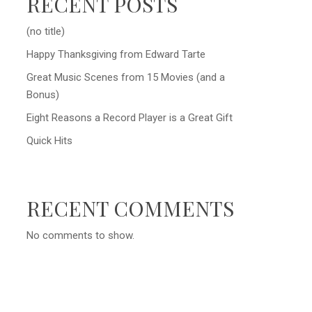
RECENT POSTS
(no title)
Happy Thanksgiving from Edward Tarte
Great Music Scenes from 15 Movies (and a
Bonus)
Eight Reasons a Record Player is a Great Gift
Quick Hits
RECENT COMMENTS
No comments to show.