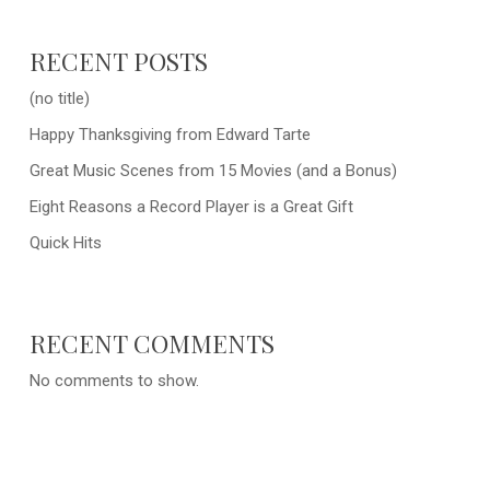
RECENT POSTS
(no title)
Happy Thanksgiving from Edward Tarte
Great Music Scenes from 15 Movies (and a Bonus)
Eight Reasons a Record Player is a Great Gift
Quick Hits
RECENT COMMENTS
No comments to show.