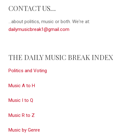
CONTACT US…
...about politics, music or both. We're at:
dailymusicbreak1@gmail.com
THE DAILY MUSIC BREAK INDEX
Politics and Voting
Music A to H
Music I to Q
Music R to Z
Music by Genre