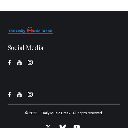
Social Media
© 2025 –
Daily Music Break.
All rights reserved.
x-
bluesky
youtube