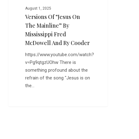
Fred
August 1, 2025
McDowell
Versions Of “Jesus On
and
The Mainline” By
Ry
Cooder
Mississippi Fred
McDowell And Ry Cooder
https://www.youtube.com/watch?
v=Pg9qtgzUOhw There is
something profound about the
refrain of the song "Jesus is on
the…