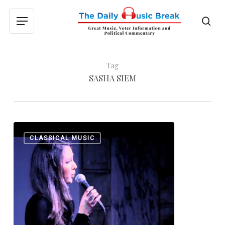
Skip
to
sea
Menu
main
content
Tag
SASHA SIEM
Matt
0
CLASSICAL MUSIC
Siffert:
“Daybreak
in
Alabama”
and
“Riverside
Drive”