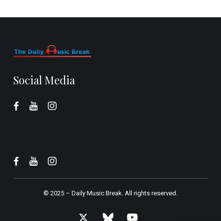
Social Media
© 2025 –
Daily Music Break.
All rights reserved.
x-
bluesky
youtube