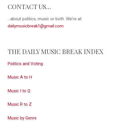
CONTACT US…
...about politics, music or both. We're at:
dailymusicbreak1@gmail.com
THE DAILY MUSIC BREAK INDEX
Politics and Voting
Music A to H
Music I to Q
Music R to Z
Music by Genre