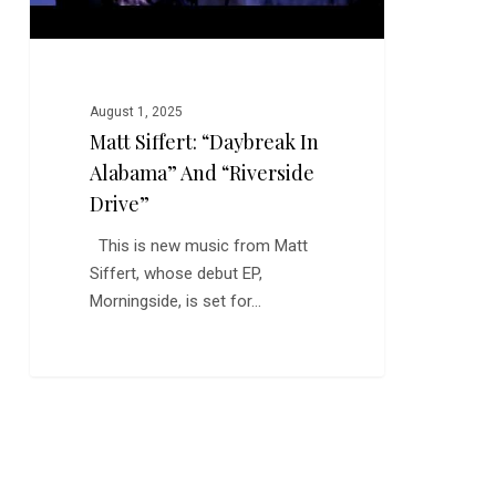
August 1, 2025
Matt Siffert: “Daybreak In
Alabama” And “Riverside
Drive”
This is new music from Matt
Siffert, whose debut EP,
Morningside, is set for…