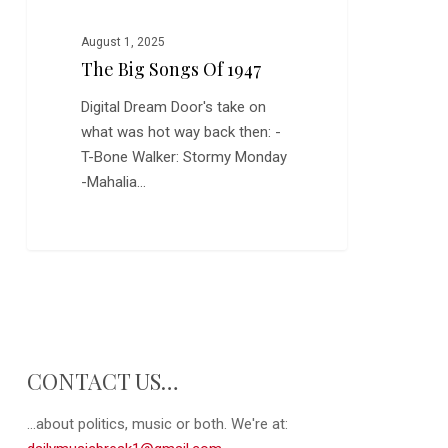
August 1, 2025
The Big Songs Of 1947
Digital Dream Door's take on
what was hot way back then: -
T-Bone Walker: Stormy Monday
-Mahalia…
CONTACT US…
...about politics, music or both. We're at: