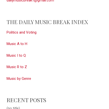
dailymusicbreak1@gmail.com
THE DAILY MUSIC BREAK INDEX
Politics and Voting
Music A to H
Music I to Q
Music R to Z
Music by Genre
RECENT POSTS
(no title)