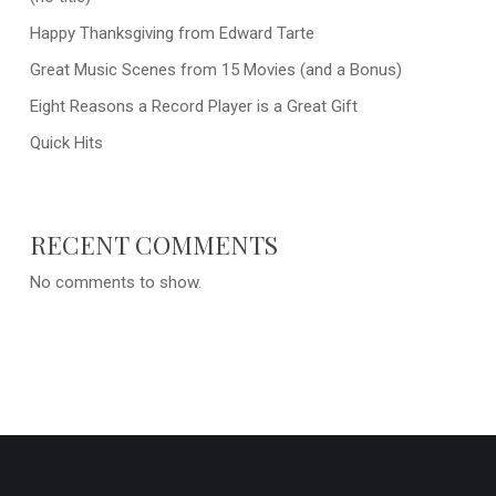
Happy Thanksgiving from Edward Tarte
Great Music Scenes from 15 Movies (and a Bonus)
Eight Reasons a Record Player is a Great Gift
Quick Hits
RECENT COMMENTS
No comments to show.