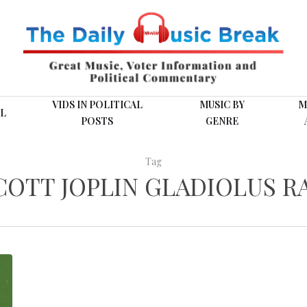
VIDS IN POLITICAL
MUSIC BY
M
L
POSTS
GENRE
Tag
COTT JOPLIN GLADIOLUS R