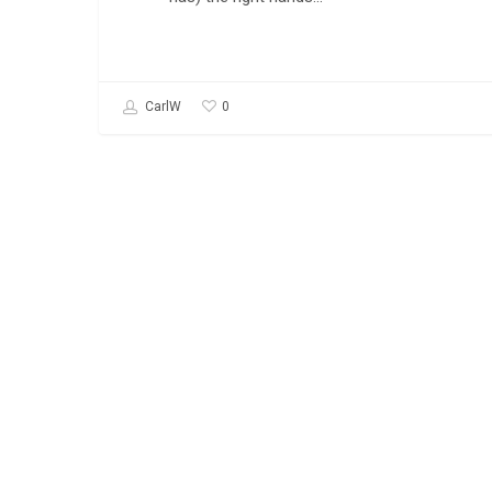
0
CarlW