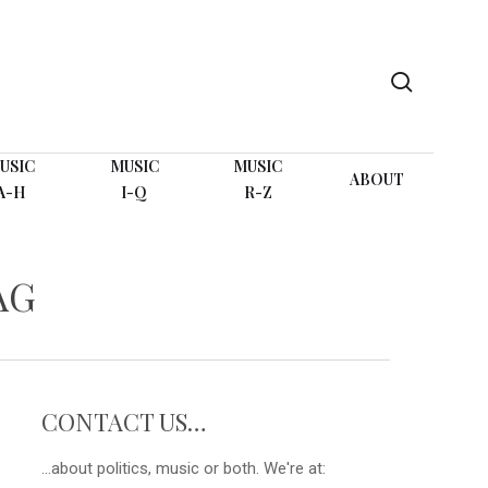
search
USIC
MUSIC
MUSIC
ABOUT
A-H
I-Q
R-Z
AG
CONTACT US…
...about politics, music or both. We're at: