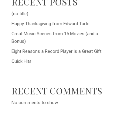
RECENT POSTS
(no title)
Happy Thanksgiving from Edward Tarte
Great Music Scenes from 15 Movies (and a
Bonus)
Eight Reasons a Record Player is a Great Gift
Quick Hits
RECENT COMMENTS
No comments to show.