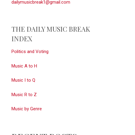
dailymusicbreak1@gmail.com
THE DAILY MUSIC BREAK
INDEX
Politics and Voting
Music A to H
Music I to Q
Music R to Z
Music by Genre