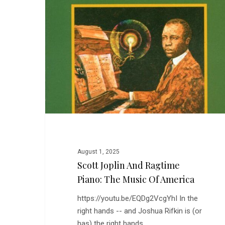
Ragtime
Piano:
The
Music
of
America
August 1, 2025
Scott Joplin And Ragtime
Piano: The Music Of America
https://youtu.be/EQDg2VcgYhI In the
right hands -- and Joshua Rifkin is (or
has) the right hands…