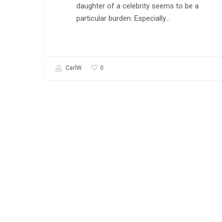
daughter of a celebrity seems to be a
particular burden. Especially…
0
CarlW