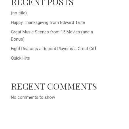
RECENT POSTS
(no title)
Happy Thanksgiving from Edward Tarte
Great Music Scenes from 15 Movies (and a
Bonus)
Eight Reasons a Record Player is a Great Gift
Quick Hits
RECENT COMMENTS
No comments to show.