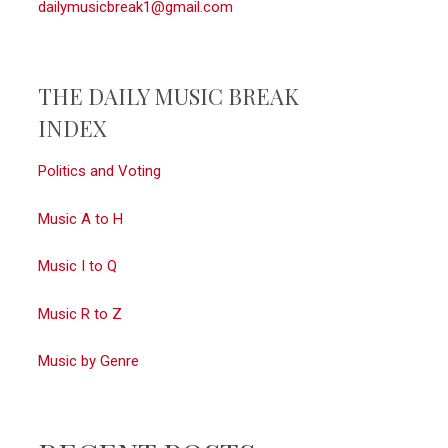
dailymusicbreak1@gmail.com
THE DAILY MUSIC BREAK
INDEX
Politics and Voting
Music A to H
Music I to Q
Music R to Z
Music by Genre