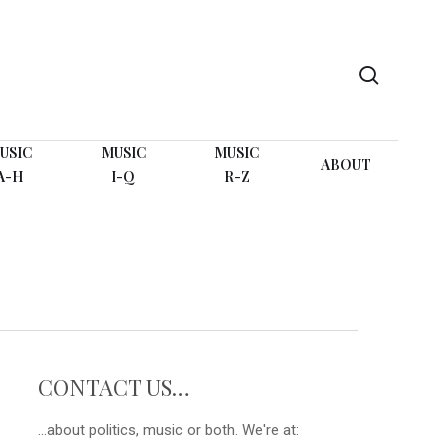
search
USIC
MUSIC
MUSIC
ABOUT
A-H
I-Q
R-Z
G
CONTACT US…
...about politics, music or both. We're at: