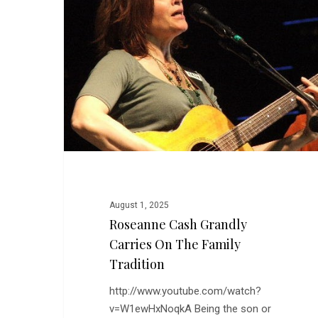
Carries
on
the
Family
Tradition
August 1, 2025
Roseanne Cash Grandly
Carries On The Family
Tradition
http://www.youtube.com/watch?
v=W1ewHxNoqkA Being the son or