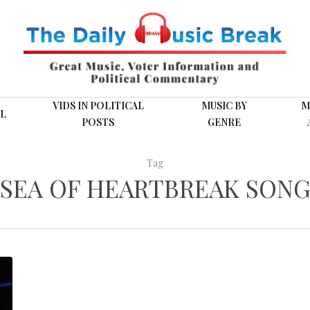
VIDS IN POLITICAL
MUSIC BY
M
L
POSTS
GENRE
Tag
SEA OF HEARTBREAK SON