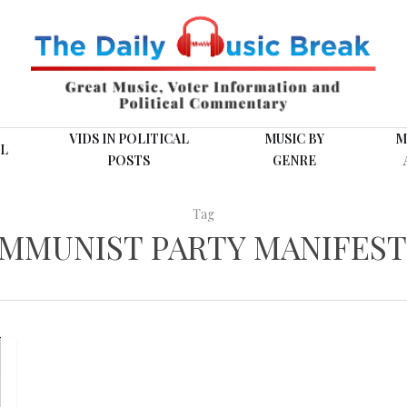
VIDS IN POLITICAL
MUSIC BY
M
L
POSTS
GENRE
Tag
OMMUNIST PARTY MANIFEST