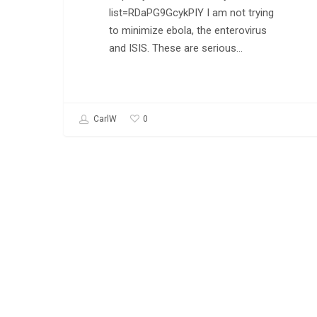
list=RDaPG9GcykPIY I am not trying
to minimize ebola, the enterovirus
and ISIS. These are serious…
0
CarlW