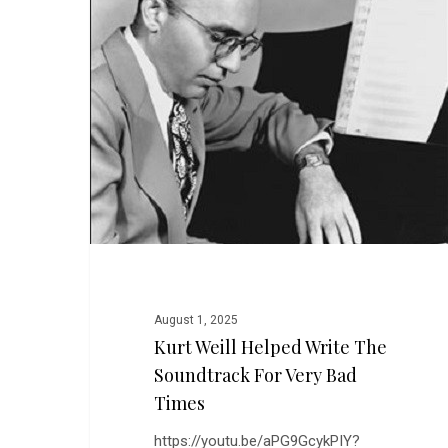
Write
the
Soundtrack
for
Very
Bad
Times
August 1, 2025
Kurt Weill Helped Write The
Soundtrack For Very Bad
Times
https://youtu.be/aPG9GcykPIY?