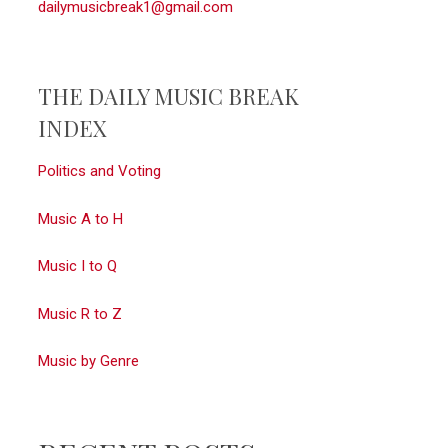
dailymusicbreak1@gmail.com
THE DAILY MUSIC BREAK
INDEX
Politics and Voting
Music A to H
Music I to Q
Music R to Z
Music by Genre