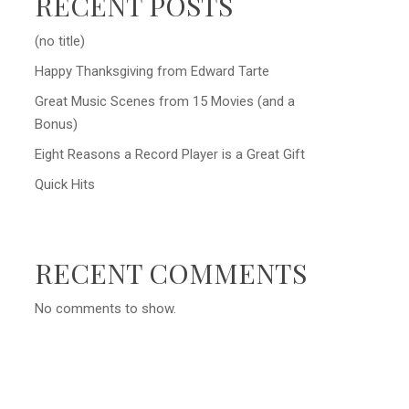
RECENT POSTS
(no title)
Happy Thanksgiving from Edward Tarte
Great Music Scenes from 15 Movies (and a
Bonus)
Eight Reasons a Record Player is a Great Gift
Quick Hits
RECENT COMMENTS
No comments to show.