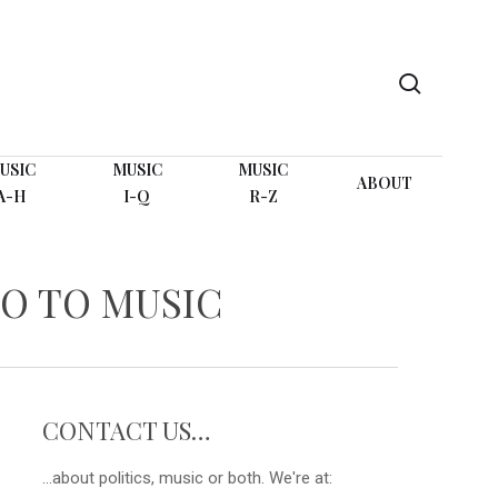
search
USIC
MUSIC
MUSIC
ABOUT
A-H
I-Q
R-Z
O TO MUSIC
CONTACT US…
...about politics, music or both. We're at: