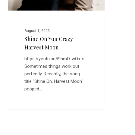
August 1, 2025
Shine On You Crazy
Harvest Moon
https://youtu.be/l9hmO-wOx-s
Sometimes things work out
perfectly. Recently, the song
title "Shine On, Harvest Moon"
popped…