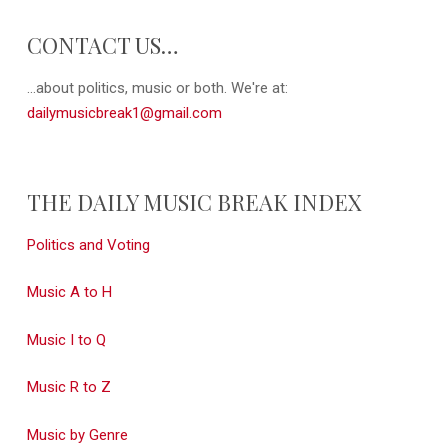
CONTACT US…
...about politics, music or both. We're at:
dailymusicbreak1@gmail.com
THE DAILY MUSIC BREAK INDEX
Politics and Voting
Music A to H
Music I to Q
Music R to Z
Music by Genre