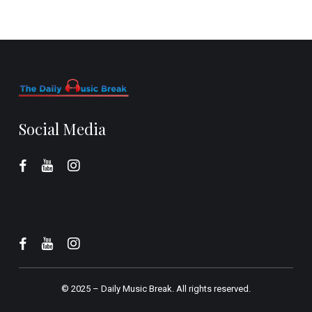
Social Media
© 2025 –
Daily Music Break.
All rights reserved.