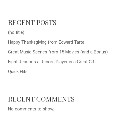
RECENT POSTS
(no title)
Happy Thanksgiving from Edward Tarte
Great Music Scenes from 15 Movies (and a Bonus)
Eight Reasons a Record Player is a Great Gift
Quick Hits
RECENT COMMENTS
No comments to show.