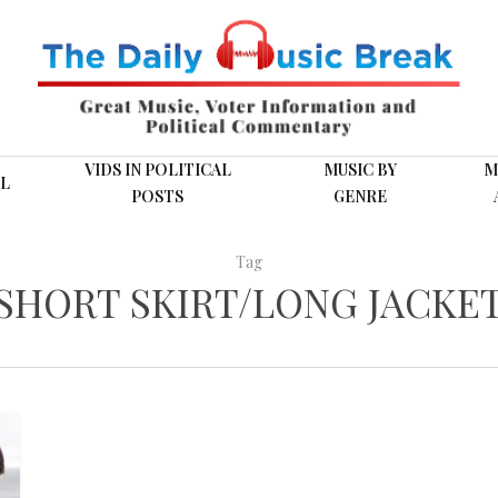
VIDS IN POLITICAL
MUSIC BY
M
L
POSTS
GENRE
Tag
SHORT SKIRT/LONG JACKE