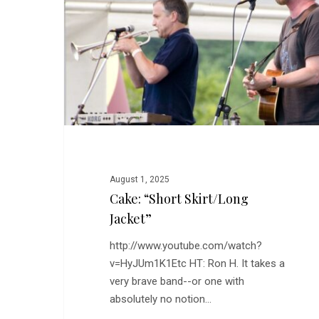
Jacket”
August 1, 2025
Cake: “Short Skirt/Long
Jacket”
http://www.youtube.com/watch?
v=HyJUm1K1Etc HT: Ron H. It takes a
very brave band--or one with
absolutely no notion…