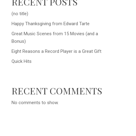
RECENT POSTS
(no title)
Happy Thanksgiving from Edward Tarte
Great Music Scenes from 15 Movies (and a
Bonus)
Eight Reasons a Record Player is a Great Gift
Quick Hits
RECENT COMMENTS
No comments to show.