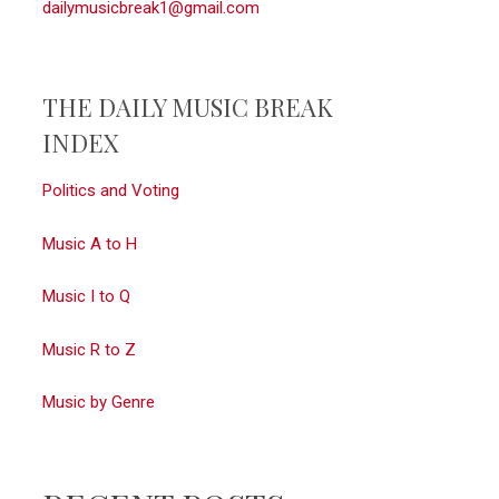
dailymusicbreak1@gmail.com
THE DAILY MUSIC BREAK
INDEX
Politics and Voting
Music A to H
Music I to Q
Music R to Z
Music by Genre