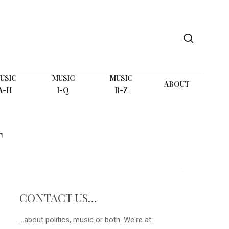
search
USIC
MUSIC
MUSIC
ABOUT
A-H
I-Q
R-Z
T
CONTACT US…
...about politics, music or both. We're at: