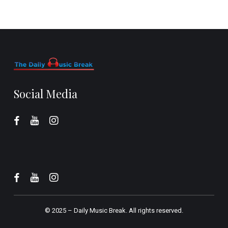
Social Media
© 2025 –
Daily Music Break.
All rights reserved.