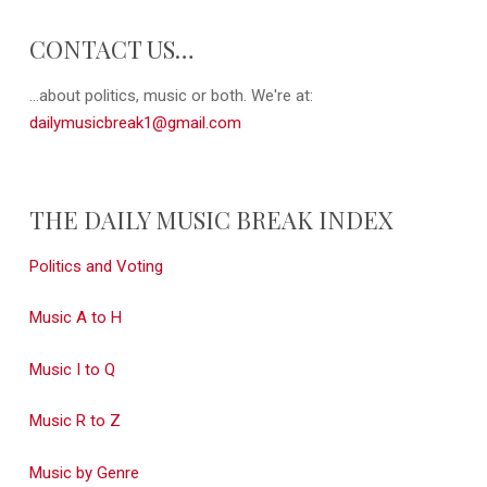
CONTACT US…
...about politics, music or both. We're at:
dailymusicbreak1@gmail.com
THE DAILY MUSIC BREAK INDEX
Politics and Voting
Music A to H
Music I to Q
Music R to Z
Music by Genre