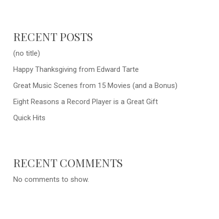
RECENT POSTS
(no title)
Happy Thanksgiving from Edward Tarte
Great Music Scenes from 15 Movies (and a Bonus)
Eight Reasons a Record Player is a Great Gift
Quick Hits
RECENT COMMENTS
No comments to show.