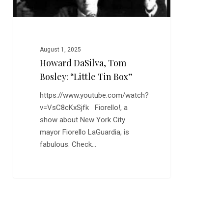
August 1, 2025
Howard DaSilva, Tom
Bosley: “Little Tin Box”
https://www.youtube.com/watch?
v=VsC8cKxSjfk Fiorello!, a
show about New York City
mayor Fiorello LaGuardia, is
fabulous. Check…