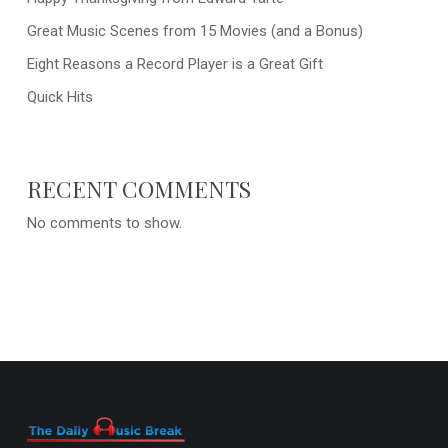
Great Music Scenes from 15 Movies (and a Bonus)
Eight Reasons a Record Player is a Great Gift
Quick Hits
RECENT COMMENTS
No comments to show.