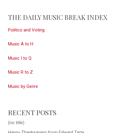
THE DAILY MUSIC BREAK INDEX
Politics and Voting
Music A to H
Music I to Q
Music R to Z
Music by Genre
RECENT POSTS
(no title)
Happy Thanksgiving from Edward Tarte