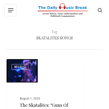
Skip
to
sea
Menu
main
content
Tag
SKATALITES SONGS
The
0
MUSIC
Skatalites:
“Guns
of
Navarone”
August 1, 2025
The Skatalites: “Guns Of