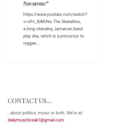
Navarone”
https://www.youtube.com/watch?
v=cPv_BAKIhlo The Skatalites,
a long-standing Jamaican band
play ska, which is a precursor to
reggae.…
CONTACT US…
...about politics, music or both. We're at:
dailymusicbreak1@gmail.com