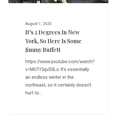
is
Some
Jimmy
August 1, 2025
Buffett
It’s 2 Degrees In New
York, So Here Is Some
Jimmy Buffett
https://www.youtube.com/watch?
v=MUTf5qvS0Lo It's essentially
an endless winter in the
northeast, so it certainly doesn't
hurt to…