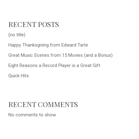
RECENT POSTS
(no title)
Happy Thanksgiving from Edward Tarte
Great Music Scenes from 15 Movies (and a Bonus)
Eight Reasons a Record Player is a Great Gift
Quick Hits
RECENT COMMENTS
No comments to show.