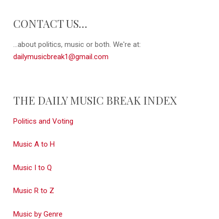
CONTACT US…
...about politics, music or both. We're at:
dailymusicbreak1@gmail.com
THE DAILY MUSIC BREAK INDEX
Politics and Voting
Music A to H
Music I to Q
Music R to Z
Music by Genre