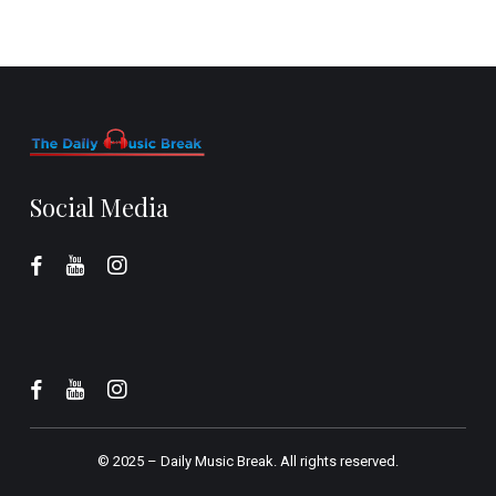
Social Media
© 2025 –
Daily Music Break.
All rights reserved.