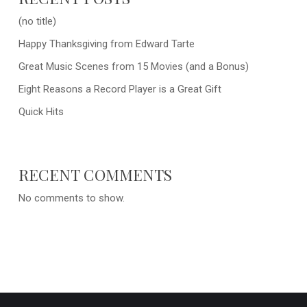
(no title)
Happy Thanksgiving from Edward Tarte
Great Music Scenes from 15 Movies (and a Bonus)
Eight Reasons a Record Player is a Great Gift
Quick Hits
RECENT COMMENTS
No comments to show.