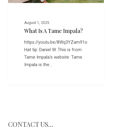
August 1, 2025
What Is A Tame Impala?
https://youtu.be/8Wq3YZam91o
Hat tip: Daniel W. This is from
Tame Impala's website: Tame
Impala is the…
CONTACT US…