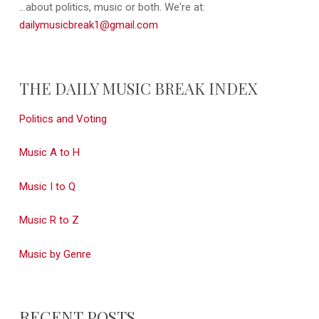
...about politics, music or both. We're at:
dailymusicbreak1@gmail.com
THE DAILY MUSIC BREAK INDEX
Politics and Voting
Music A to H
Music I to Q
Music R to Z
Music by Genre
RECENT POSTS