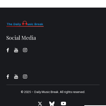
Social Media
© 2025 –
Daily Music Break.
All rights reserved.
x-
bluesky
youtube