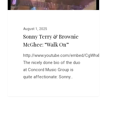
August 1, 2025
Sonny Terry & Brownie
McGhee: “Walk On”
http://www.youtube.com/embed/CgWhxB5EkmQ
The nicely done bio of the duo
at Concord Music Group is
quite affectionate: Sonny…