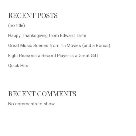
RECENT POSTS
(no title)
Happy Thanksgiving from Edward Tarte
Great Music Scenes from 15 Movies (and a Bonus)
Eight Reasons a Record Player is a Great Gift
Quick Hits
RECENT COMMENTS
No comments to show.