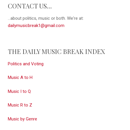
CONTACT US…
...about politics, music or both. We're at:
dailymusicbreak1@gmail.com
THE DAILY MUSIC BREAK INDEX
Politics and Voting
Music A to H
Music I to Q
Music R to Z
Music by Genre