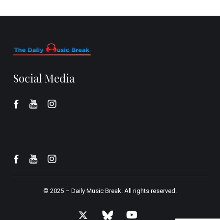
Social Media
© 2025 –
Daily Music Break.
All rights reserved.
x-
bluesky
youtube