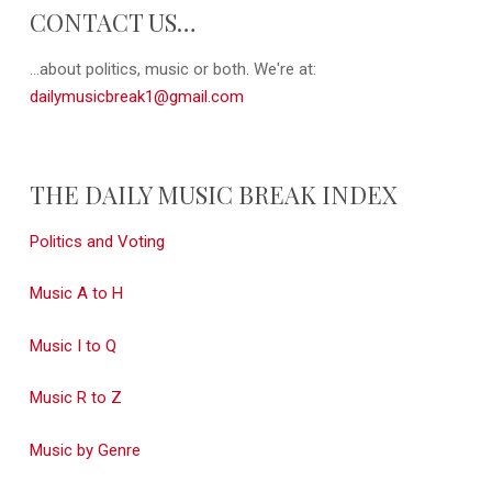
CONTACT US…
...about politics, music or both. We're at:
dailymusicbreak1@gmail.com
THE DAILY MUSIC BREAK INDEX
Politics and Voting
Music A to H
Music I to Q
Music R to Z
Music by Genre