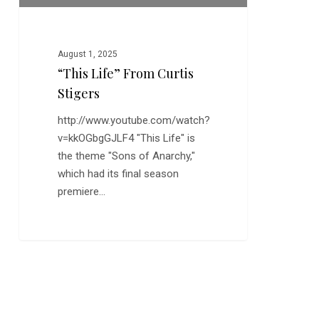
August 1, 2025
“This Life” From Curtis
Stigers
http://www.youtube.com/watch?
v=kkOGbgGJLF4 "This Life" is
the theme "Sons of Anarchy,"
which had its final season
premiere…