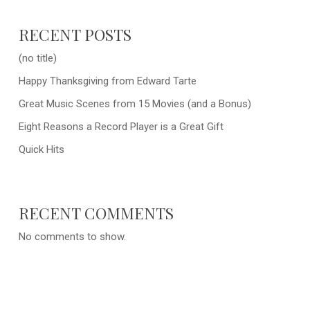
RECENT POSTS
(no title)
Happy Thanksgiving from Edward Tarte
Great Music Scenes from 15 Movies (and a Bonus)
Eight Reasons a Record Player is a Great Gift
Quick Hits
RECENT COMMENTS
No comments to show.