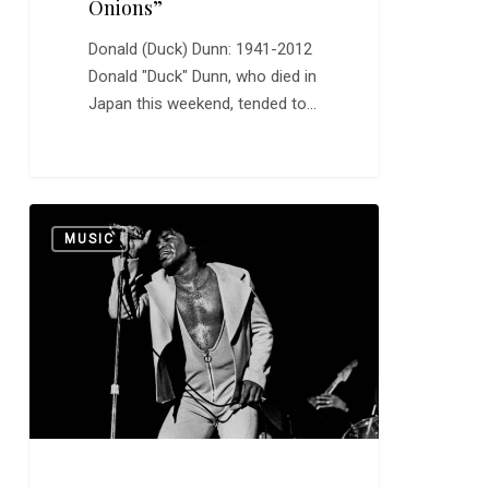
Onions”
Donald (Duck) Dunn: 1941-2012
Donald "Duck" Dunn, who died in
Japan this weekend, tended to…
James
0
MUSIC
Brown
Was
the
Hardest
Working
Man
in
Show
Business