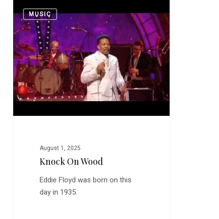
Knock
0
MUSIC
on
Wood
August 1, 2025
Knock On Wood
Eddie Floyd was born on this
day in 1935.