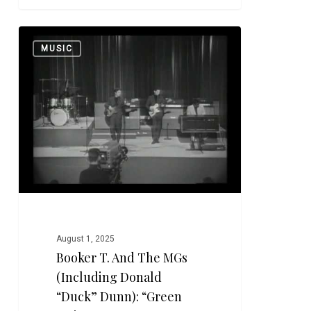
Booker
0
MUSIC
T.
and
the
MGs
(including
Donald
“Duck”
Dunn):
“Green
Onions”
August 1, 2025
Booker T. And The MGs
(including Donald
“Duck” Dunn): “Green