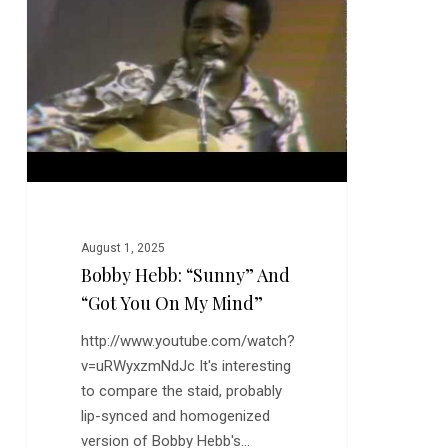
“Sunny”
and
“Got
You
On
My
Mind”
August 1, 2025
Bobby Hebb: “Sunny” And
“Got You On My Mind”
http://www.youtube.com/watch?
v=uRWyxzmNdJc It's interesting
to compare the staid, probably
lip-synced and homogenized
version of Bobby Hebb's…