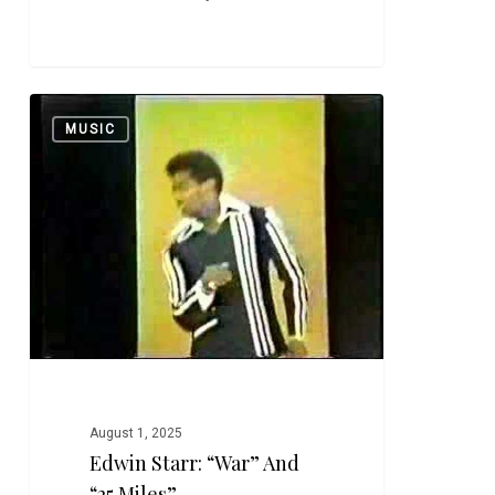
Edwin
0
MUSIC
Starr:
“War”
and
“25
Miles”
August 1, 2025
Edwin Starr: “War” And
“25 Miles”