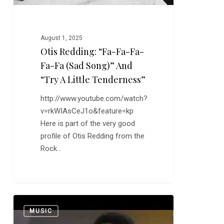
Song)”
and
“Try
August 1, 2025
a
Otis Redding: “Fa-Fa-Fa-
Little
Fa-Fa (Sad Song)” And
Tenderness”
“Try A Little Tenderness”
http://www.youtube.com/watch?
v=rkWIAsCeJ1o&feature=kp
Here is part of the very good
profile of Otis Redding from the
Rock…
Bobby
0
MUSIC
Hebb: