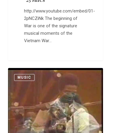
http://www.youtube.com/embed/01-
2pNCZiNk The beginning of
War is one of the signature
musical moments of the
Vietnam War…
Al
0
MUSIC
Green:
“Jesus
is
Waiting”