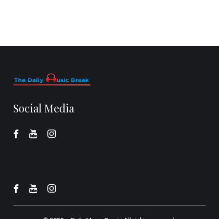
Social Media