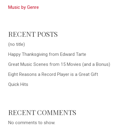
Music by Genre
RECENT POSTS
(no title)
Happy Thanksgiving from Edward Tarte
Great Music Scenes from 15 Movies (and a Bonus)
Eight Reasons a Record Player is a Great Gift
Quick Hits
RECENT COMMENTS
No comments to show.