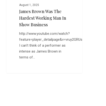
August 1, 2025
James Brown Was The
Hardest Working Man In
Show Business
http://www.youtube.com/watch?
feature=player_detailpage&v=vruy2GRUsV8
I can't think of a performer as
intense as James Brown in
terms of…