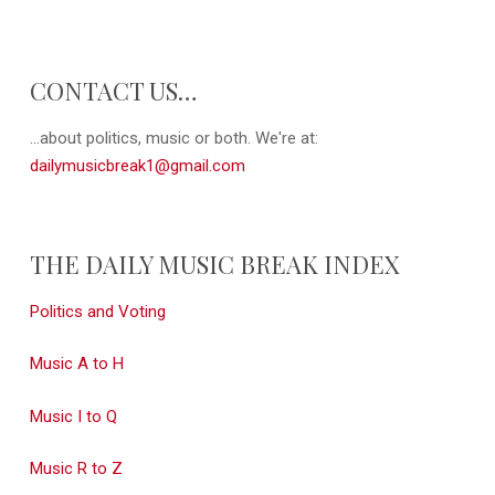
CONTACT US…
...about politics, music or both. We're at:
dailymusicbreak1@gmail.com
THE DAILY MUSIC BREAK INDEX
Politics and Voting
Music A to H
Music I to Q
Music R to Z