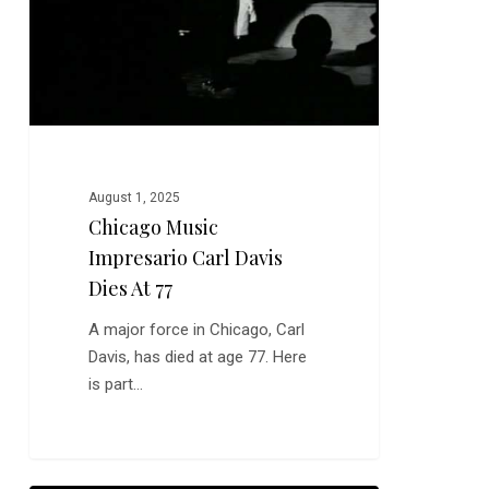
Dies
at
77
August 1, 2025
Chicago Music
Impresario Carl Davis
Dies At 77
A major force in Chicago, Carl
Davis, has died at age 77. Here
is part…