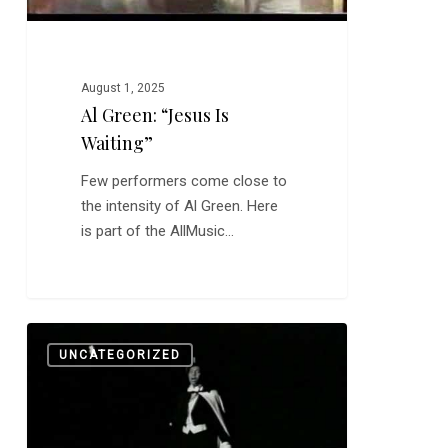
August 1, 2025
Al Green: “Jesus Is
Waiting”
Few performers come close to
the intensity of Al Green. Here
is part of the AllMusic…
Chicago
0
UNCATEGORIZED
Music
Impresario
Carl
Davis