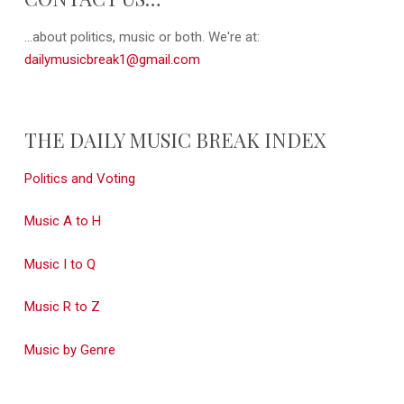
...about politics, music or both. We're at:
dailymusicbreak1@gmail.com
THE DAILY MUSIC BREAK INDEX
Politics and Voting
Music A to H
Music I to Q
Music R to Z
Music by Genre