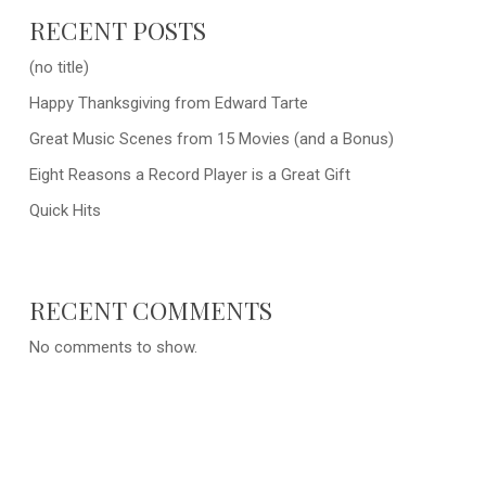
RECENT POSTS
(no title)
Happy Thanksgiving from Edward Tarte
Great Music Scenes from 15 Movies (and a Bonus)
Eight Reasons a Record Player is a Great Gift
Quick Hits
RECENT COMMENTS
No comments to show.