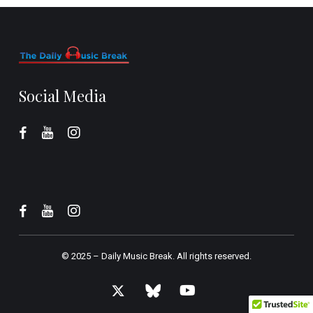
Social Media
© 2025 –
Daily Music Break.
All rights reserved.
x-
bluesky
youtube
twitter