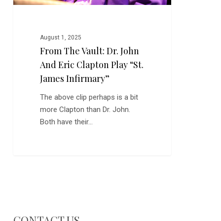
Play
“St.
James
August 1, 2025
Infirmary”
From The Vault: Dr. John
And Eric Clapton Play “St.
James Infirmary”
The above clip perhaps is a bit
more Clapton than Dr. John.
Both have their…
CONTACT US…