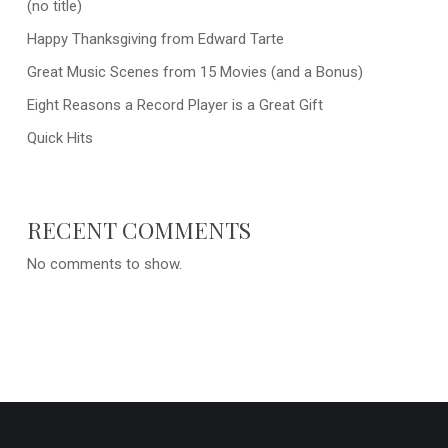
(no title)
Happy Thanksgiving from Edward Tarte
Great Music Scenes from 15 Movies (and a Bonus)
Eight Reasons a Record Player is a Great Gift
Quick Hits
RECENT COMMENTS
No comments to show.