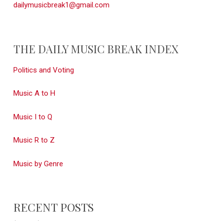
dailymusicbreak1@gmail.com
THE DAILY MUSIC BREAK INDEX
Politics and Voting
Music A to H
Music I to Q
Music R to Z
Music by Genre
RECENT POSTS