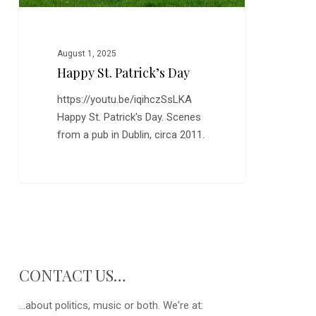
August 1, 2025
Happy St. Patrick’s Day
https://youtu.be/iqihczSsLKA
Happy St. Patrick's Day. Scenes
from a pub in Dublin, circa 2011.
CONTACT US…
...about politics, music or both. We're at: