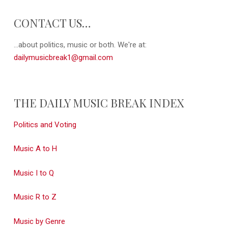
CONTACT US…
...about politics, music or both. We're at:
dailymusicbreak1@gmail.com
THE DAILY MUSIC BREAK INDEX
Politics and Voting
Music A to H
Music I to Q
Music R to Z
Music by Genre