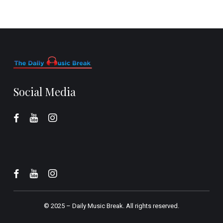
Social Media
© 2025 –
Daily Music Break.
All rights reserved.