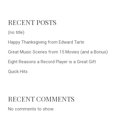
RECENT POSTS
(no title)
Happy Thanksgiving from Edward Tarte
Great Music Scenes from 15 Movies (and a Bonus)
Eight Reasons a Record Player is a Great Gift
Quick Hits
RECENT COMMENTS
No comments to show.