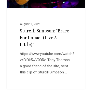
Little)”
August 1, 2025
Sturgill Simpson: “Brace
For Impact (Live A
Little)”
https://www.youtube.com/watch?
v=BlOk5wV0DRo Tony Thomas,
a good friend of the site, sent
this clip of Sturgill Simpson.…