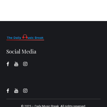
Social Media
© 2025 –
Daily Music Break.
All rights reserved.