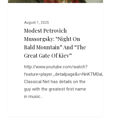
“The
Great
Gate
August 1, 2025
of
Modest Petrovich
Kiev”
Mussorgsky: “Night On
Bald Mountain” And “The
Great Gate Of Kiev”
http://www.youtube.com/watch?
feature=player_detailpage&v=NnKTM0aLjZI
Classical Net has details on the
guy with the greatest first name
in music…