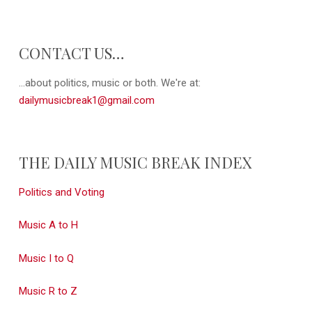
CONTACT US…
...about politics, music or both. We're at:
dailymusicbreak1@gmail.com
THE DAILY MUSIC BREAK INDEX
Politics and Voting
Music A to H
Music I to Q
Music R to Z