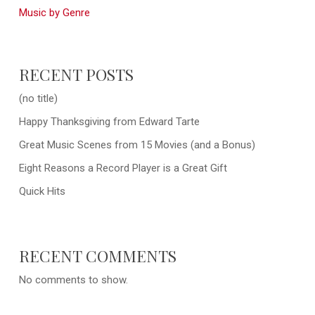
Music by Genre
RECENT POSTS
(no title)
Happy Thanksgiving from Edward Tarte
Great Music Scenes from 15 Movies (and a Bonus)
Eight Reasons a Record Player is a Great Gift
Quick Hits
RECENT COMMENTS
No comments to show.