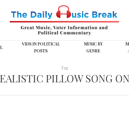
VIDS IN POLITICAL
MUSIC BY
M
L
POSTS
GENRE
Tag
EALISTIC PILLOW SONG ON