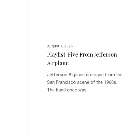
Jefferson
Airplane
August 1, 2025
Playlist: Five From Jefferson
Airplane
Jefferson Airplane emerged from the
San Francisco scene of the 1960s.
The band once was…