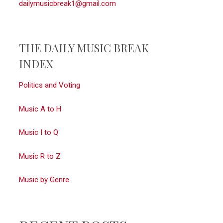
dailymusicbreak1@gmail.com
THE DAILY MUSIC BREAK
INDEX
Politics and Voting
Music A to H
Music I to Q
Music R to Z
Music by Genre