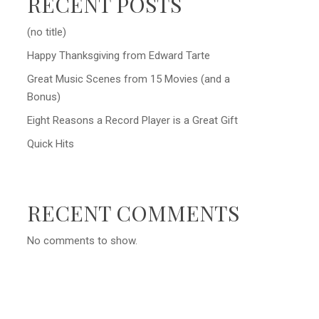
RECENT POSTS
(no title)
Happy Thanksgiving from Edward Tarte
Great Music Scenes from 15 Movies (and a
Bonus)
Eight Reasons a Record Player is a Great Gift
Quick Hits
RECENT COMMENTS
No comments to show.