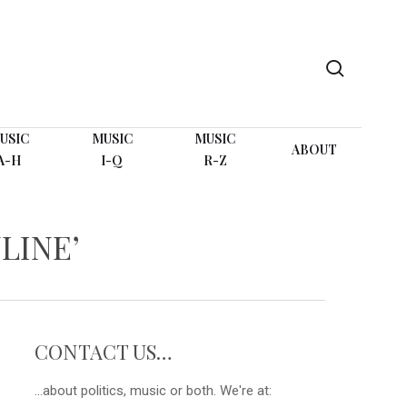
search
USIC
MUSIC
MUSIC
ABOUT
A-H
I-Q
R-Z
LINE’
CONTACT US…
...about politics, music or both. We're at: