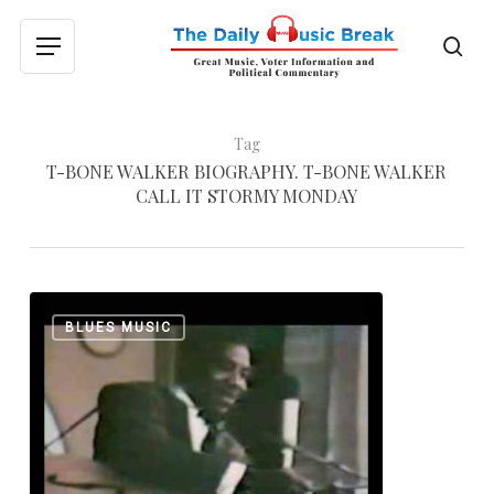
Skip
to
sea
Menu
main
content
Tag
T-BONE WALKER BIOGRAPHY. T-BONE WALKER
CALL IT STORMY MONDAY
T-
0
BLUES MUSIC
Bone
Walker:
“Call
it
Stormy
Monday,”