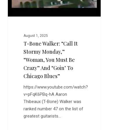
“Woman,
You
Must
Be
Crazy”
August 1, 2025
and
T-Bone Walker: “Call It
“Goin’
Stormy Monday,”
to
Chicago
“Woman, You Must Be
Blues”
Crazy” And “Goin’ To
Chicago Blues”
https://www.youtube.com/watch?
v=pFqK6PBq-hA Aaron
Thibeaux (T-Bone) Walker was
ranked number 47 on the list of
greatest guitarists…