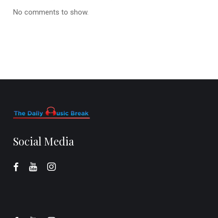
No comments to show.
Social Media