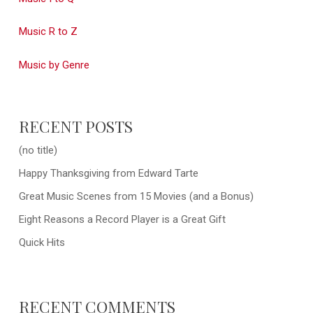
Music R to Z
Music by Genre
RECENT POSTS
(no title)
Happy Thanksgiving from Edward Tarte
Great Music Scenes from 15 Movies (and a Bonus)
Eight Reasons a Record Player is a Great Gift
Quick Hits
RECENT COMMENTS