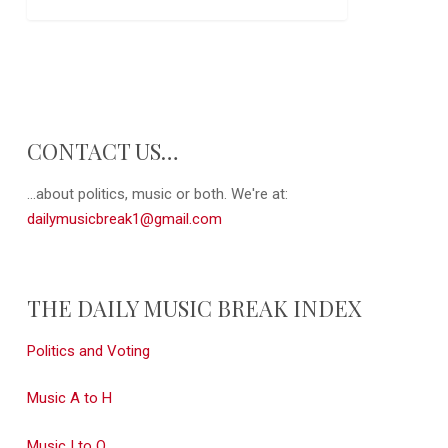
CONTACT US…
...about politics, music or both. We're at:
dailymusicbreak1@gmail.com
THE DAILY MUSIC BREAK INDEX
Politics and Voting
Music A to H
Music I to Q