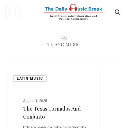
Skip
to
sea
Menu
main
content
Tag
TEJANO MUSIC
The
LATIN MUSIC
Texas
Tornados
and
Conjunto
August 1, 2025
The Texas Tornados And
Conjunto
https://www.youtube.com/watch?