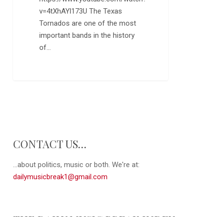
v=4tXhAYl173U The Texas
Tornados are one of the most
important bands in the history
of…
0
CONTACT US…
...about politics, music or both. We're at:
dailymusicbreak1@gmail.com