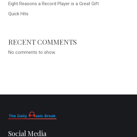
Eight Reasons a Record Player is a Great Gift
Quick Hits
RECENT COMMENTS
No comments to show.
Social Media