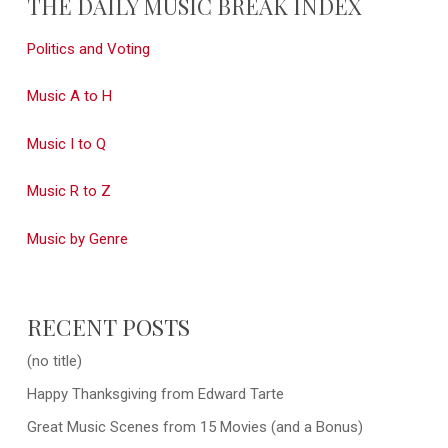
THE DAILY MUSIC BREAK INDEX
Politics and Voting
Music A to H
Music I to Q
Music R to Z
Music by Genre
RECENT POSTS
(no title)
Happy Thanksgiving from Edward Tarte
Great Music Scenes from 15 Movies (and a Bonus)