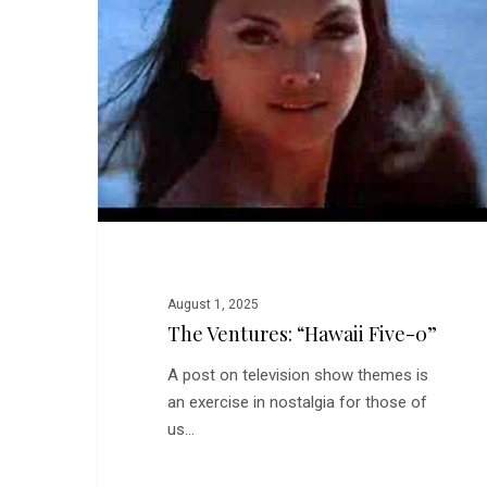
Five-
0”
August 1, 2025
The Ventures: “Hawaii Five-0”
A post on television show themes is
an exercise in nostalgia for those of
us…