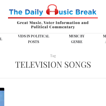
VIDS IN POLITICAL
MUSIC BY
M
L
POSTS
GENRE
Tag
TELEVISION SONGS