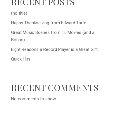
RECENT POSTS
(no title)
Happy Thanksgiving from Edward Tarte
Great Music Scenes from 15 Movies (and a
Bonus)
Eight Reasons a Record Player is a Great Gift
Quick Hits
RECENT COMMENTS
No comments to show.