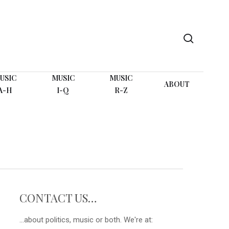
search
USIC
MUSIC
MUSIC
ABOUT
A-H
I-Q
R-Z
CONTACT US…
...about politics, music or both. We're at: