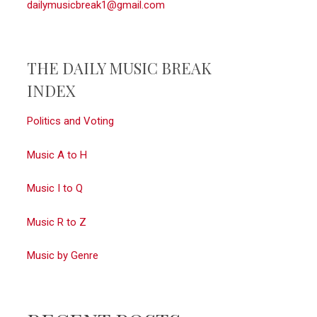
dailymusicbreak1@gmail.com
THE DAILY MUSIC BREAK
INDEX
Politics and Voting
Music A to H
Music I to Q
Music R to Z
Music by Genre