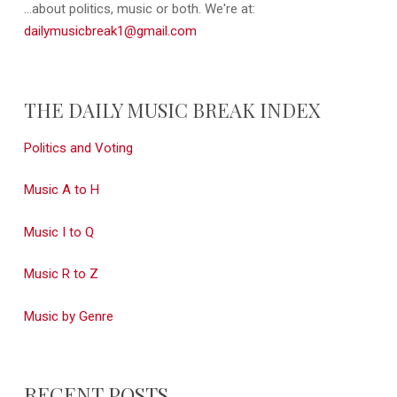
...about politics, music or both. We're at:
dailymusicbreak1@gmail.com
THE DAILY MUSIC BREAK INDEX
Politics and Voting
Music A to H
Music I to Q
Music R to Z
Music by Genre
RECENT POSTS