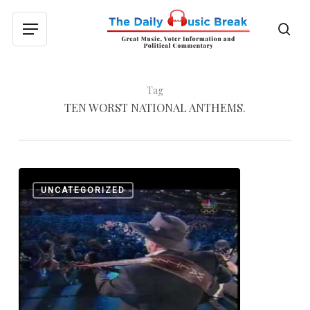
Skip
to
sea
Menu
main
content
Tag
TEN WORST NATIONAL ANTHEMS.
Olympic
0
UNCATEGORIZED
Music