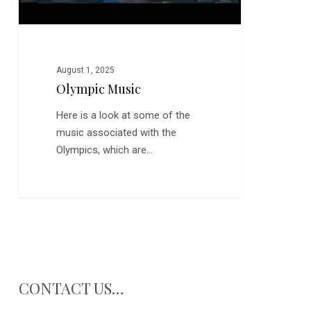
August 1, 2025
Olympic Music
Here is a look at some of the
music associated with the
Olympics, which are…
CONTACT US…