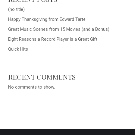
(no title)
Happy Thanksgiving from Edward Tarte
Great Music Scenes from 15 Movies (and a Bonus)
Eight Reasons a Record Player is a Great Gift
Quick Hits
RECENT COMMENTS
No comments to show.