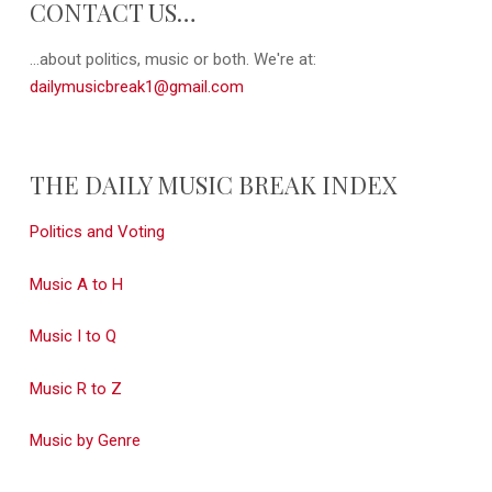
CONTACT US…
...about politics, music or both. We're at:
dailymusicbreak1@gmail.com
THE DAILY MUSIC BREAK INDEX
Politics and Voting
Music A to H
Music I to Q
Music R to Z
Music by Genre