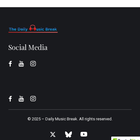
Social Media
© 2025 –
Daily Music Break.
All rights reserved.
x-
bluesky
youtube