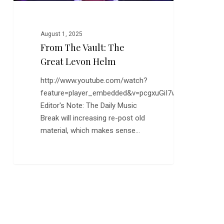
August 1, 2025
From The Vault: The
Great Levon Helm
http://www.youtube.com/watch?
feature=player_embedded&v=pcgxuGiI7wU
Editor's Note: The Daily Music
Break will increasing re-post old
material, which makes sense…