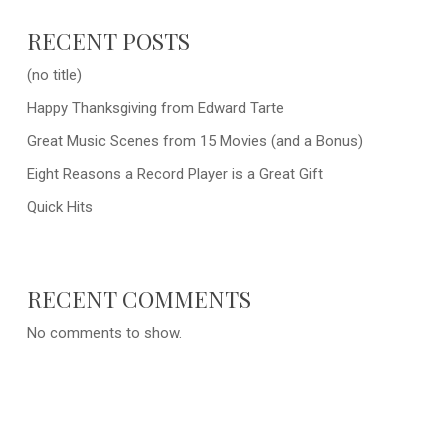
RECENT POSTS
(no title)
Happy Thanksgiving from Edward Tarte
Great Music Scenes from 15 Movies (and a Bonus)
Eight Reasons a Record Player is a Great Gift
Quick Hits
RECENT COMMENTS
No comments to show.