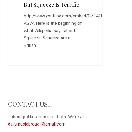
Out,
But Squeeze Is Terrific
But
http://www.youtube.com/embed/GZL4Th-
Squeeze
KG7A Here is the beginning of
is
what Wikipedia says about
Terrific
Squeeze: Squeeze are a
British…
0
CONTACT US…
...about politics, music or both. We're at:
dailymusicbreak1@gmail.com