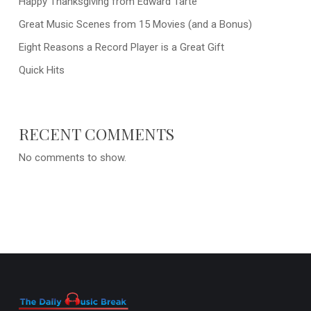
Happy Thanksgiving from Edward Tarte
Great Music Scenes from 15 Movies (and a Bonus)
Eight Reasons a Record Player is a Great Gift
Quick Hits
RECENT COMMENTS
No comments to show.