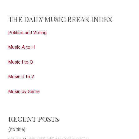
THE DAILY MUSIC BREAK INDEX
Politics and Voting
Music A to H
Music I to Q
Music R to Z
Music by Genre
RECENT POSTS
(no title)