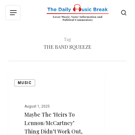
Skip
to
sea
Menu
main
content
Tag
THE BAND SQUEEZE
Maybe
MUSIC
the
‘Heirs
to
Lennon/McCartney’
August 1, 2025
Maybe The ‘Heirs To
Thing
Didn’t
Lennon/McCartney’
Work
Thing Didn’t Work Out,