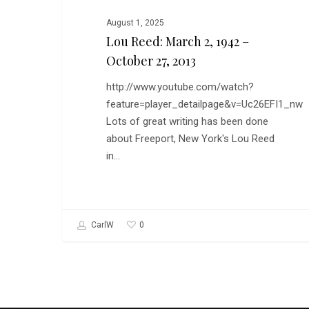
August 1, 2025
Lou Reed: March 2, 1942 –
October 27, 2013
http://www.youtube.com/watch?
feature=player_detailpage&v=Uc26EFI1_nw
Lots of great writing has been done
about Freeport, New York's Lou Reed
in…
0
CarlW