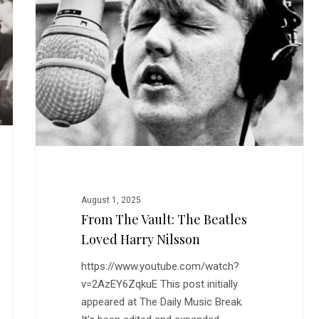
The
Beatles
Loved
Harry
Nilsson
August 1, 2025
From The Vault: The Beatles
Loved Harry Nilsson
https://www.youtube.com/watch?
v=2AzEY6ZqkuE This post initially
appeared at The Daily Music Break.