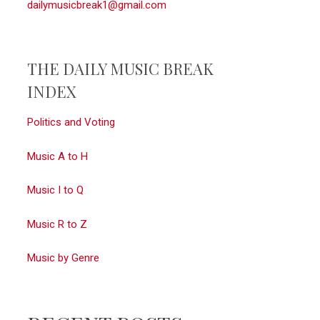
dailymusicbreak1@gmail.com
THE DAILY MUSIC BREAK
INDEX
Politics and Voting
Music A to H
Music I to Q
Music R to Z
Music by Genre