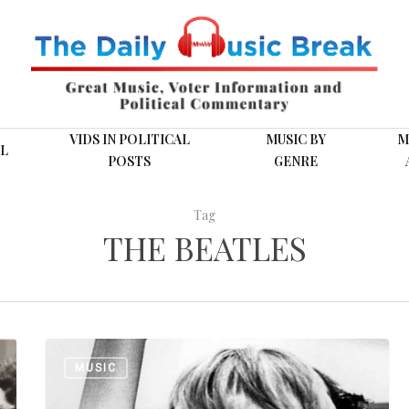
VIDS IN POLITICAL
MUSIC BY
M
L
POSTS
GENRE
Tag
THE BEATLES
From
MUSIC
the
Vault: