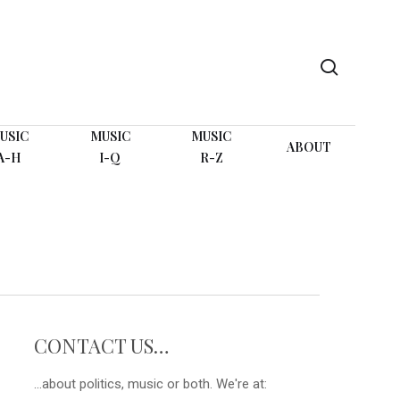
search
USIC
MUSIC
MUSIC
ABOUT
A-H
I-Q
R-Z
CONTACT US…
...about politics, music or both. We're at: