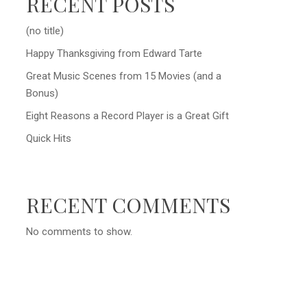
RECENT POSTS
(no title)
Happy Thanksgiving from Edward Tarte
Great Music Scenes from 15 Movies (and a
Bonus)
Eight Reasons a Record Player is a Great Gift
Quick Hits
RECENT COMMENTS
No comments to show.