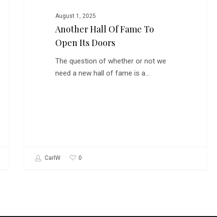
August 1, 2025
Another Hall Of Fame To
Open Its Doors
The question of whether or not we
need a new hall of fame is a…
0
CarlW