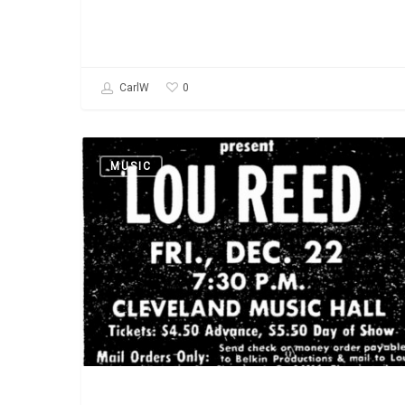
0
CarlW
Lou
MUSIC
Reed:
March
2,
1942
–
October
27,
2013