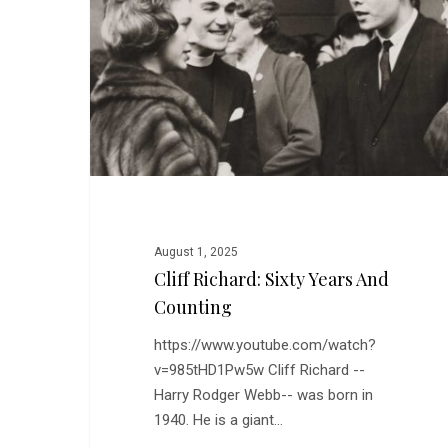
Years
and
Counting
August 1, 2025
Cliff Richard: Sixty Years And
Counting
https://www.youtube.com/watch?
v=985tHD1Pw5w Cliff Richard --
Harry Rodger Webb-- was born in
1940. He is a giant…