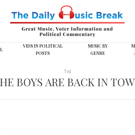
VIDS IN POLITICAL
MUSIC BY
M
L
POSTS
GENRE
Tag
HE BOYS ARE BACK IN TO