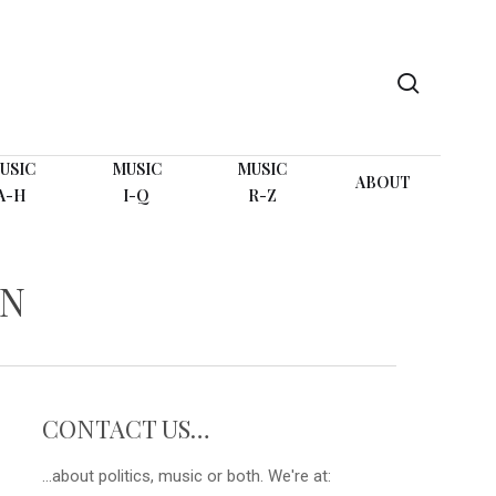
search
USIC
MUSIC
MUSIC
ABOUT
A-H
I-Q
R-Z
WN
CONTACT US…
...about politics, music or both. We're at: