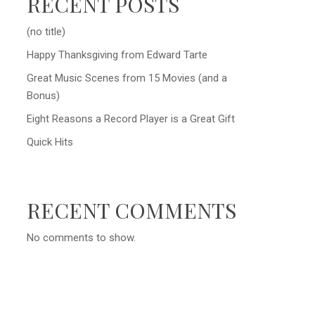
RECENT POSTS
(no title)
Happy Thanksgiving from Edward Tarte
Great Music Scenes from 15 Movies (and a
Bonus)
Eight Reasons a Record Player is a Great Gift
Quick Hits
RECENT COMMENTS
No comments to show.