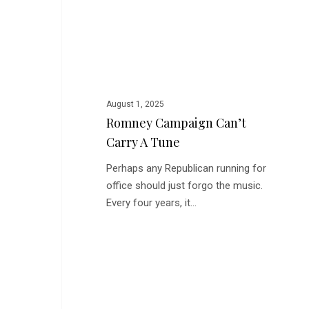
Carry
a
Tune
August 1, 2025
Romney Campaign Can’t
Carry A Tune
Perhaps any Republican running for
office should just forgo the music.
Every four years, it…