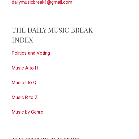
dailymusicbreak1@gmail.com
THE DAILY MUSIC BREAK
INDEX
Politics and Voting
Music A to H
Music I to Q
Music R to Z
Music by Genre