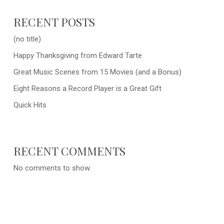
RECENT POSTS
(no title)
Happy Thanksgiving from Edward Tarte
Great Music Scenes from 15 Movies (and a Bonus)
Eight Reasons a Record Player is a Great Gift
Quick Hits
RECENT COMMENTS
No comments to show.