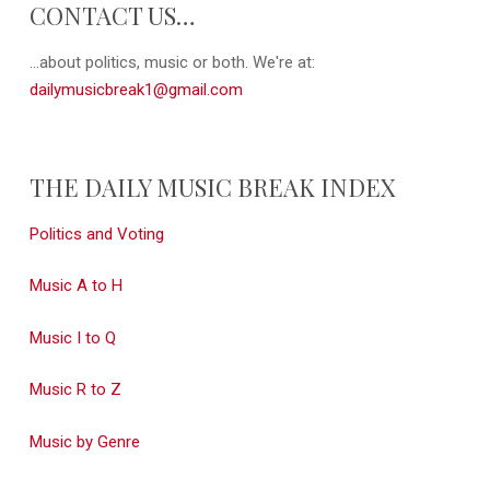
CONTACT US…
...about politics, music or both. We're at:
dailymusicbreak1@gmail.com
THE DAILY MUSIC BREAK INDEX
Politics and Voting
Music A to H
Music I to Q
Music R to Z
Music by Genre