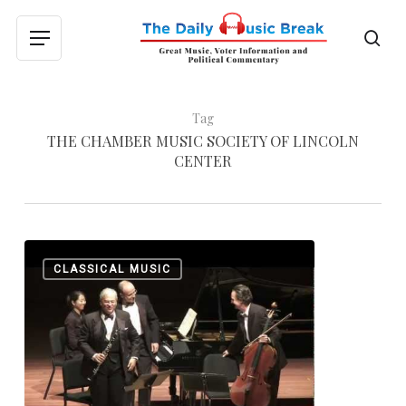
Skip
to
sea
Menu
main
content
Tag
THE CHAMBER MUSIC SOCIETY OF LINCOLN
CENTER
Chamber
0
CLASSICAL MUSIC
Music,
Defined