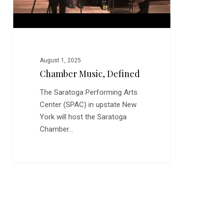
August 1, 2025
Chamber Music, Defined
The Saratoga Performing Arts
Center (SPAC) in upstate New
York will host the Saratoga
Chamber…