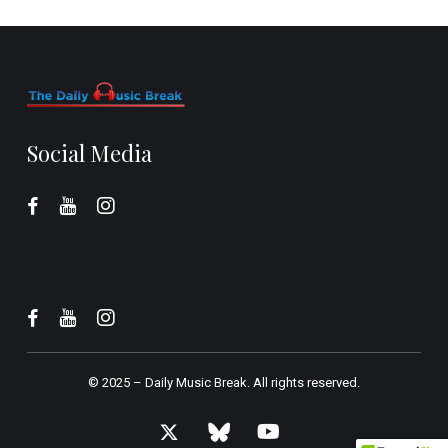
Social Media
© 2025 –
Daily Music Break.
All rights reserved.
x-
bluesky
youtube