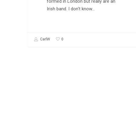
formed in London but really are an
Irish band. I don't know…
0
CarlW