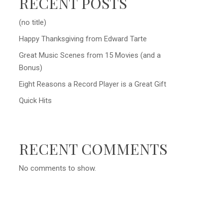
RECENT POSTS
(no title)
Happy Thanksgiving from Edward Tarte
Great Music Scenes from 15 Movies (and a
Bonus)
Eight Reasons a Record Player is a Great Gift
Quick Hits
RECENT COMMENTS
No comments to show.