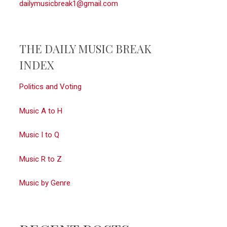
dailymusicbreak1@gmail.com
THE DAILY MUSIC BREAK
INDEX
Politics and Voting
Music A to H
Music I to Q
Music R to Z
Music by Genre