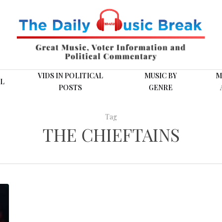
VIDS IN POLITICAL
MUSIC BY
M
L
POSTS
GENRE
Tag
THE CHIEFTAINS