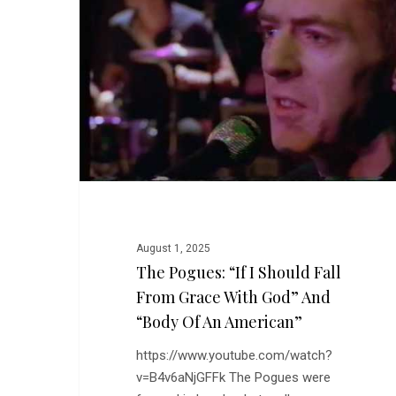
I
Should
Fall
From
Grace
With
God”
and
“Body
of
An
August 1, 2025
American”
The Pogues: “If I Should Fall
From Grace With God” And
“Body Of An American”
https://www.youtube.com/watch?
v=B4v6aNjGFFk The Pogues were