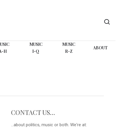
search
USIC
MUSIC
MUSIC
ABOUT
A-H
I-Q
R-Z
CONTACT US…
...about politics, music or both. We're at: